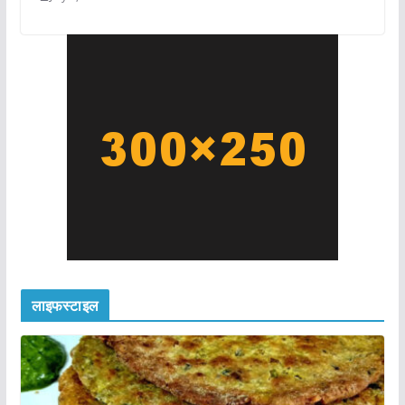
लाइफस्टाइल