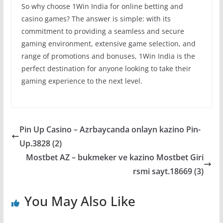
So why choose 1Win India for online betting and
casino games? The answer is simple: with its
commitment to providing a seamless and secure
gaming environment, extensive game selection, and
range of promotions and bonuses, 1Win India is the
perfect destination for anyone looking to take their
gaming experience to the next level.
Pin Up Casino – Azrbaycanda onlayn kazino Pin-
Up.3828 (2)
Mostbet AZ – bukmeker ve kazino Mostbet Giri
rsmi sayt.18669 (3)
You May Also Like