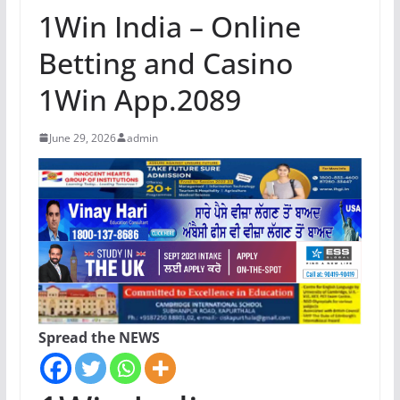
1Win India – Online
Betting and Casino
1Win App.2089
June 29, 2026
admin
Spread the NEWS