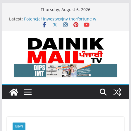
Skip
Thursday, August 6, 2026
to
Latest:
Potencjał inwestycyjny thorfortune w
content
zrównoważonym portfelu i długoterminowym
rozwoju finansowym
Navegar entre apuestas nunca fue tan sencillo ni
atractivo como en los casinos online actuales
Test Post Created
Patang Casino Full Website Account Verification
Guide
Test Post Created
NEWS