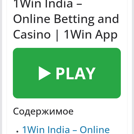
1Win India –
Online Betting and
Casino | 1Win App
▶️ PLAY
Содержимое
1Win India – Online