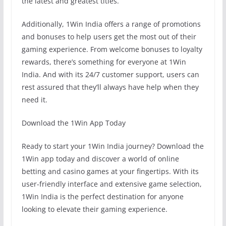
the latest and greatest titles.
Additionally, 1Win India offers a range of promotions
and bonuses to help users get the most out of their
gaming experience. From welcome bonuses to loyalty
rewards, there’s something for everyone at 1Win
India. And with its 24/7 customer support, users can
rest assured that they’ll always have help when they
need it.
Download the 1Win App Today
Ready to start your 1Win India journey? Download the
1Win app today and discover a world of online
betting and casino games at your fingertips. With its
user-friendly interface and extensive game selection,
1Win India is the perfect destination for anyone
looking to elevate their gaming experience.