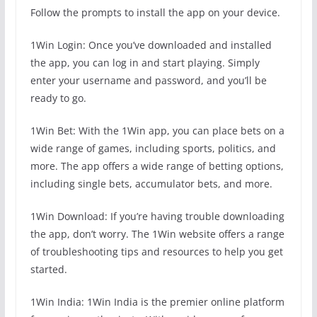
Follow the prompts to install the app on your device.
1Win Login: Once you’ve downloaded and installed
the app, you can log in and start playing. Simply
enter your username and password, and you’ll be
ready to go.
1Win Bet: With the 1Win app, you can place bets on a
wide range of games, including sports, politics, and
more. The app offers a wide range of betting options,
including single bets, accumulator bets, and more.
1Win Download: If you’re having trouble downloading
the app, don’t worry. The 1Win website offers a range
of troubleshooting tips and resources to help you get
started.
1Win India: 1Win India is the premier online platform