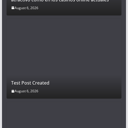
August 6, 2026
Test Post Created
August 6, 2026