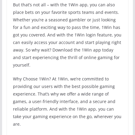
But that’s not all – with the 1Win app, you can also
place bets on your favorite sports teams and events.
Whether you’re a seasoned gambler or just looking
for a fun and exciting way to pass the time, 1Win has
got you covered. And with the 1Win login feature, you
can easily access your account and start playing right
away. So why wait? Download the 1Win app today
and start experiencing the thrill of online gaming for
yourself.
Why Choose 1Win? At 1Win, we’re committed to
providing our users with the best possible gaming
experience. That’s why we offer a wide range of
games, a user-friendly interface, and a secure and
reliable platform. And with the 1Win app, you can
take your gaming experience on the go, wherever you
are.