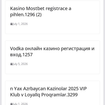
Kasino Mostbet registrace a
pihlen.1296 (2)
July 1, 2026
Vodka онлайн казино регистрация и
вход.1257
July 5, 2026
n Yax Azrbaycan Kazinolar 2025 VIP
Klub v Loyallq Proqramlar.3299
July 1, 2026