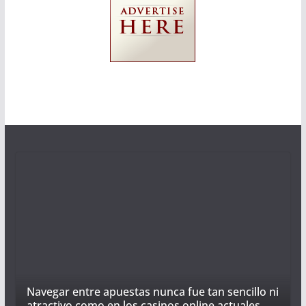
Navegar entre apuestas nunca fue tan sencillo ni
atractivo como en los casinos online actuales