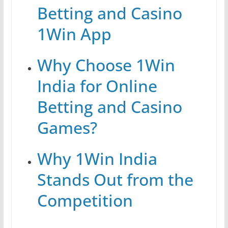
Betting and Casino
1Win App
Why Choose 1Win
India for Online
Betting and Casino
Games?
Why 1Win India
Stands Out from the
Competition