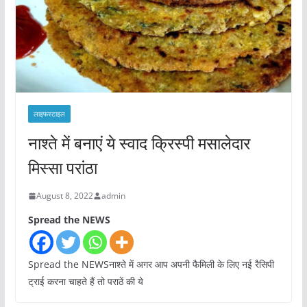
लाइफस्टाइल
नाश्ते में बनाएं ये स्वाद क्रिस्पी मसालेदार
मिस्सा परांठा
August 8, 2022
admin
Spread the NEWS
Spread the NEWSनाश्ते में अगर आप अपनी फैमिली के लिए नई रैसिपी
ट्राई करना चाहते हैं तो पराठें की ये