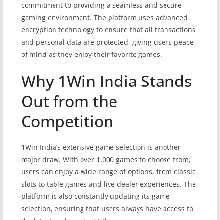
commitment to providing a seamless and secure
gaming environment. The platform uses advanced
encryption technology to ensure that all transactions
and personal data are protected, giving users peace
of mind as they enjoy their favorite games.
Why 1Win India Stands
Out from the
Competition
1Win India’s extensive game selection is another
major draw. With over 1,000 games to choose from,
users can enjoy a wide range of options, from classic
slots to table games and live dealer experiences. The
platform is also constantly updating its game
selection, ensuring that users always have access to