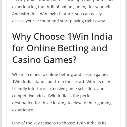
experiencing the thrill of online gaming for yourself.
And with the 1Win login feature, you can easily
access your account and start playing right away.
Why Choose 1Win India
for Online Betting and
Casino Games?
When it comes to online betting and casino games,
1Win India stands out from the crowd. With its user-
friendly interface, extensive game selection, and
competitive odds, 1Win India is the perfect
destination for those looking to elevate their gaming
experience.
One of the key reasons to choose 1Win India is its