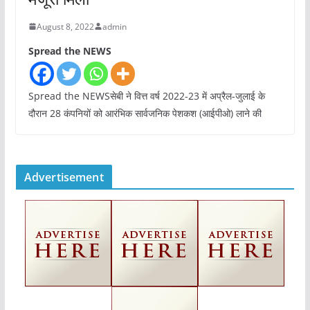
August 8, 2022
admin
Spread the NEWS
Spread the NEWSसेबी ने वित्त वर्ष 2022-23 में अप्रैल-जुलाई के
दौरान 28 कंपनियों को आरंभिक सार्वजनिक पेशकश (आईपीओ) लाने की
Advertisement