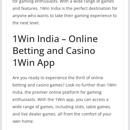
for gaming enthusiasts. With a wide range of games
and features, 1Win India is the perfect destination for
anyone who wants to take their gaming experience to
the next level.
1Win India – Online
Betting and Casino
1Win App
Are you ready to experience the thrill of online
betting and casino games? Look no further than 1Win
India, the premier online platform for gaming
enthusiasts. With the 1Win app, you can access a
wide range of games, including slots, table games,
and live dealer games, all from the comfort of your
own home.