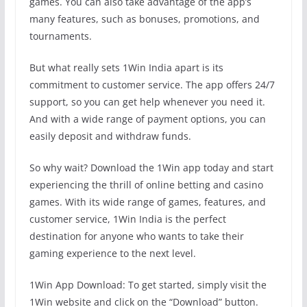
games. You can also take advantage of the app’s
many features, such as bonuses, promotions, and
tournaments.
But what really sets 1Win India apart is its
commitment to customer service. The app offers 24/7
support, so you can get help whenever you need it.
And with a wide range of payment options, you can
easily deposit and withdraw funds.
So why wait? Download the 1Win app today and start
experiencing the thrill of online betting and casino
games. With its wide range of games, features, and
customer service, 1Win India is the perfect
destination for anyone who wants to take their
gaming experience to the next level.
1Win App Download: To get started, simply visit the
1Win website and click on the “Download” button.