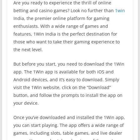
Are you ready to experience the thrill of online
betting and casino games? Look no further than
1win
India, the premier online platform for gaming
enthusiasts. With a wide range of games and
features, 1Win India is the perfect destination for
those who want to take their gaming experience to
the next level.
But before you start, you need to download the 1Win
app. The 1Win app is available for both iOS and
Android devices, and it’s easy to download. Simply
visit the 1Win website, click on the “Download”
button, and follow the prompts to install the app on
your device.
Once you’ve downloaded and installed the 1Win app,
you can start playing. The app offers a wide range of
games, including slots, table games, and live dealer