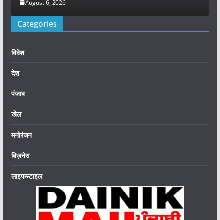
August 6, 2026
Categories
विदेश
देश
पंजाब
खेल
मनोरंजन
बिज़नेस
लाइफस्टाइल