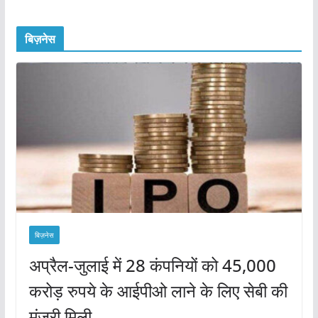
बिज़नेस
बिज़नेस
अप्रैल-जुलाई में 28 कंपनियों को 45,000
करोड़ रुपये के आईपीओ लाने के लिए सेबी की
मंजूरी मिली