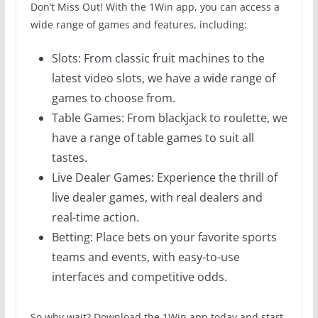
Don’t Miss Out! With the 1Win app, you can access a
wide range of games and features, including:
Slots: From classic fruit machines to the
latest video slots, we have a wide range of
games to choose from.
Table Games: From blackjack to roulette, we
have a range of table games to suit all
tastes.
Live Dealer Games: Experience the thrill of
live dealer games, with real dealers and
real-time action.
Betting: Place bets on your favorite sports
teams and events, with easy-to-use
interfaces and competitive odds.
So why wait? Download the 1Win app today and start