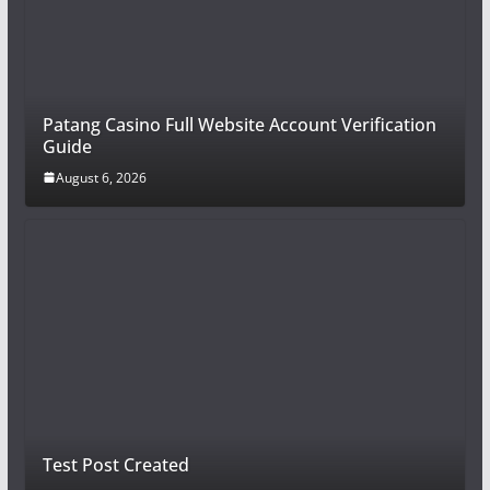
Patang Casino Full Website Account Verification
Guide
August 6, 2026
Test Post Created