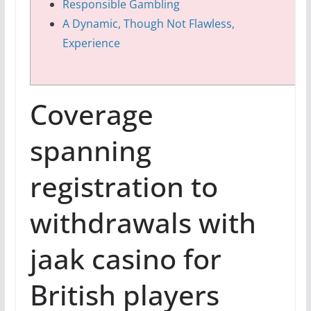
Responsible Gambling
A Dynamic, Though Not Flawless,
Experience
Coverage
spanning
registration to
withdrawals with
jaak casino for
British players