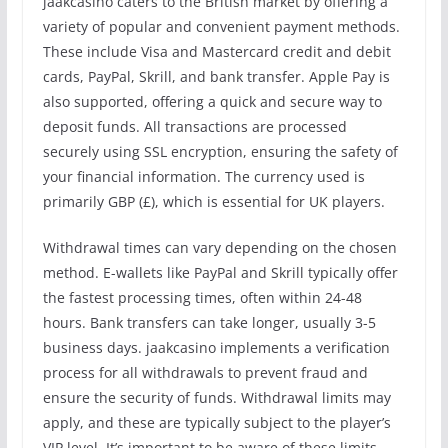
jaakcasino caters to the British market by offering a
variety of popular and convenient payment methods.
These include Visa and Mastercard credit and debit
cards, PayPal, Skrill, and bank transfer. Apple Pay is
also supported, offering a quick and secure way to
deposit funds. All transactions are processed
securely using SSL encryption, ensuring the safety of
your financial information. The currency used is
primarily GBP (£), which is essential for UK players.
Withdrawal times can vary depending on the chosen
method. E-wallets like PayPal and Skrill typically offer
the fastest processing times, often within 24-48
hours. Bank transfers can take longer, usually 3-5
business days. jaakcasino implements a verification
process for all withdrawals to prevent fraud and
ensure the security of funds. Withdrawal limits may
apply, and these are typically subject to the player’s
VIP level. It’s important to be aware of these limits