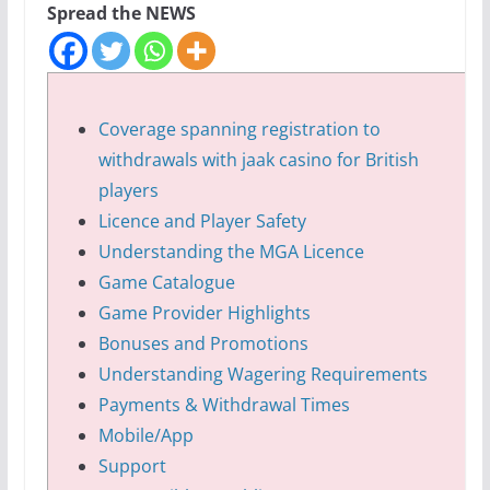
Spread the NEWS
Coverage spanning registration to
withdrawals with jaak casino for British
players
Licence and Player Safety
Understanding the MGA Licence
Game Catalogue
Game Provider Highlights
Bonuses and Promotions
Understanding Wagering Requirements
Payments & Withdrawal Times
Mobile/App
Support