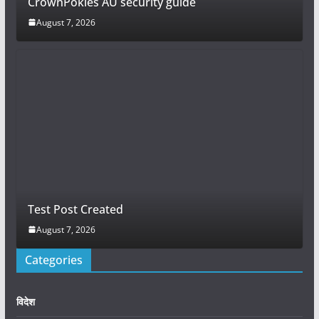
CrownPokies AU security guide
August 7, 2026
Test Post Created
August 7, 2026
Categories
विदेश