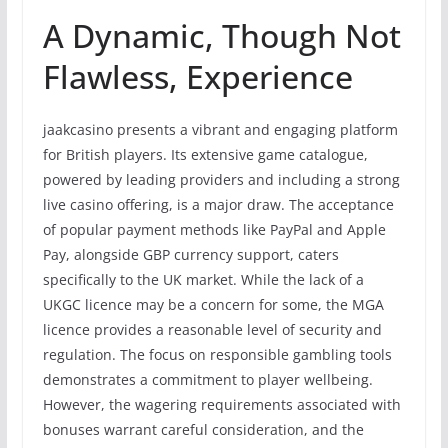
A Dynamic, Though Not
Flawless, Experience
jaakcasino presents a vibrant and engaging platform
for British players. Its extensive game catalogue,
powered by leading providers and including a strong
live casino offering, is a major draw. The acceptance
of popular payment methods like PayPal and Apple
Pay, alongside GBP currency support, caters
specifically to the UK market. While the lack of a
UKGC licence may be a concern for some, the MGA
licence provides a reasonable level of security and
regulation. The focus on responsible gambling tools
demonstrates a commitment to player wellbeing.
However, the wagering requirements associated with
bonuses warrant careful consideration, and the