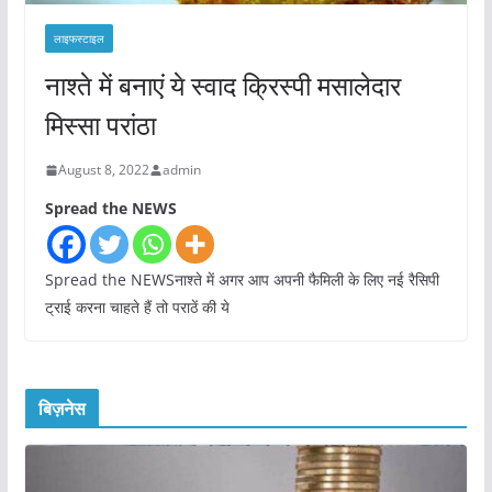
लाइफस्टाइल
नाश्ते में बनाएं ये स्वाद क्रिस्पी मसालेदार
मिस्सा परांठा
August 8, 2022
admin
Spread the NEWS
Spread the NEWSनाश्ते में अगर आप अपनी फैमिली के लिए नई रैसिपी
ट्राई करना चाहते हैं तो पराठें की ये
बिज़नेस