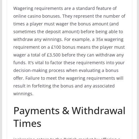
Wagering requirements are a standard feature of
online casino bonuses. They represent the number of
times a player must wager the bonus amount (and
sometimes the deposit amount) before being able to
withdraw any winnings. For example, a 35x wagering
requirement on a £100 bonus means the player must
wager a total of £3,500 before they can withdraw any
funds. It's vital to factor these requirements into your
decision-making process when evaluating a bonus
offer. Failure to meet the wagering requirements will
result in forfeiting the bonus and any associated
winnings.
Payments & Withdrawal
Times