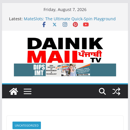
Skip
Friday, August 7, 2026
Test Post Created
to
Latest:
MateSlots: The Ultimate Quick‑Spin Playground
content
for High‑Intensity Players
Mostbet Türkiye girişte basit adımlarla hızlı
erişim nasıl sağlanır?
Test Post Created
CrownPokies AU security guide
UNCATEGORIZED