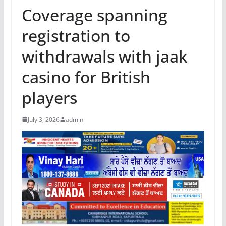
Coverage spanning
registration to
withdrawals with jaak
casino for British
players
July 3, 2026
admin