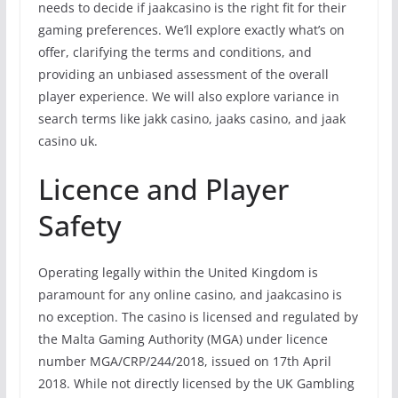
needs to decide if jaakcasino is the right fit for their
gaming preferences. We’ll explore exactly what’s on
offer, clarifying the terms and conditions, and
providing an unbiased assessment of the overall
player experience. We will also explore variance in
search terms like jakk casino, jaaks casino, and jaak
casino uk.
Licence and Player
Safety
Operating legally within the United Kingdom is
paramount for any online casino, and jaakcasino is
no exception. The casino is licensed and regulated by
the Malta Gaming Authority (MGA) under licence
number MGA/CRP/244/2018, issued on 17th April
2018. While not directly licensed by the UK Gambling