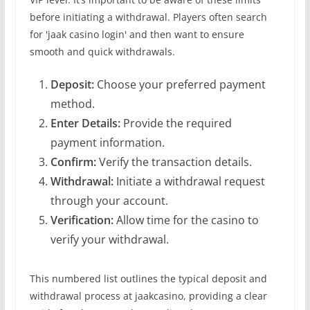
before initiating a withdrawal. Players often search
for 'jaak casino login' and then want to ensure
smooth and quick withdrawals.
Deposit:
Choose your preferred payment
method.
Enter Details:
Provide the required
payment information.
Confirm:
Verify the transaction details.
Withdrawal:
Initiate a withdrawal request
through your account.
Verification:
Allow time for the casino to
verify your withdrawal.
This numbered list outlines the typical deposit and
withdrawal process at jaakcasino, providing a clear