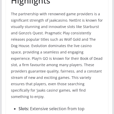
Highlights
The partnership with renowned game providers is a
significant strength of jaakcasino. NetEnt is known for
visually stunning and innovative slots like Starburst
and Gonzo’s Quest. Pragmatic Play consistently
releases popular titles such as Wolf Gold and The
Dog House. Evolution dominates the live casino
space, providing a seamless and engaging
experience. Play'n GO is known for their Book of Dead
slot, a firm favourite among many players. These
providers guarantee quality, fairness, and a constant
stream of new and exciting games. This variety
ensures that players, even those searching
specifically for ‘jaaks casino’ games, will find
something to enjoy.
Slots:
Extensive selection from top