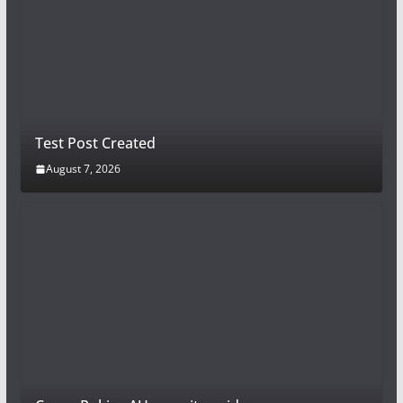
Test Post Created
August 7, 2026