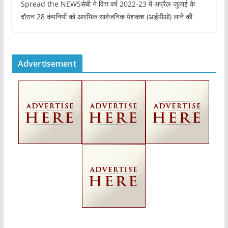
Spread the NEWSसेबी ने वित्त वर्ष 2022-23 में अप्रैल-जुलाई के
दौरान 28 कंपनियों को आरंभिक सार्वजनिक पेशकश (आईपीओ) लाने की
Advertisement