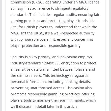
Commission (UKGC), operating under an MGA licence
still signifies adherence to stringent regulatory
standards. This includes regular audits, ensuring fair
gaming practices, and protecting player funds. It’s
vital for British players to understand that while the
MGA isn’t the UKGC, it's a well-respected authority
with comparable oversight, especially concerning
player protection and responsible gaming.
Security is a key priority, and jaakcasino employs
industry-standard 128-bit SSL encryption to protect
all sensitive data transmitted between players and
the casino servers. This technology safeguards
personal information, including banking details,
preventing unauthorised access. The casino also
promotes responsible gambling practices, offering
players tools to manage their gaming habits, which
we'll discuss in detail later in this article.