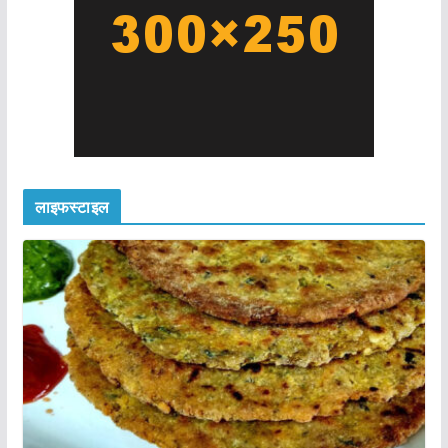
लाइफस्टाइल