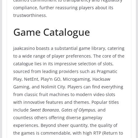
compliance, further reassuring players about its
trustworthiness.
Game Catalogue
jaakcasino boasts a substantial game library, catering
to a wide range of player preferences. The core of the
catalogue lies in its impressive selection of slots,
sourced from leading providers such as Pragmatic
Play, NetEnt, Play'n GO, Microgaming, Hacksaw
Gaming, and Nolimit City. Players can find everything
from classic fruit machines to modern video slots
with innovative features and themes. Popular titles
include
Sweet Bonanza
,
Gates of Olympus
, and
countless others offering diverse gameplay
experiences. Beyond sheer quantity, the quality of
the games is commendable, with high RTP (Return to