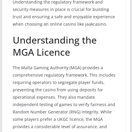
Understanding the regulatory framework and
security measures in place is crucial for building
trust and ensuring a safe and enjoyable experience
when choosing an online casino like jaakcasino.
Understanding the
MGA Licence
The Malta Gaming Authority (MGA) provides a
comprehensive regulatory framework. This includes
requiring operators to segregate player funds,
preventing the casino from using deposits for
operational expenses. They also mandate
independent testing of games to verify fairness and
Random Number Generator (RNG) integrity. While
some players prefer a UKGC licence, the MGA
provides a considerable level of assurance, and