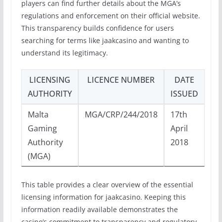
players can find further details about the MGA’s
regulations and enforcement on their official website.
This transparency builds confidence for users
searching for terms like jaakcasino and wanting to
understand its legitimacy.
LICENSING
LICENCE NUMBER
DATE
AUTHORITY
ISSUED
Malta
MGA/CRP/244/2018
17th
Gaming
April
Authority
2018
(MGA)
This table provides a clear overview of the essential
licensing information for jaakcasino. Keeping this
information readily available demonstrates the
casino’s commitment to transparency and regulatory