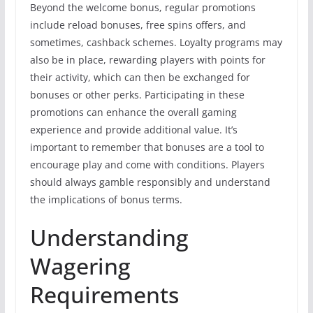
Beyond the welcome bonus, regular promotions
include reload bonuses, free spins offers, and
sometimes, cashback schemes. Loyalty programs may
also be in place, rewarding players with points for
their activity, which can then be exchanged for
bonuses or other perks. Participating in these
promotions can enhance the overall gaming
experience and provide additional value. It’s
important to remember that bonuses are a tool to
encourage play and come with conditions. Players
should always gamble responsibly and understand
the implications of bonus terms.
Understanding
Wagering
Requirements