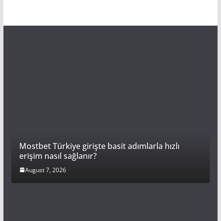
Mostbet Türkiye girişte basit adımlarla hızlı
erişim nasıl sağlanır?
August 7, 2026