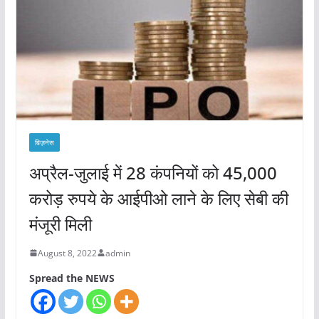
बिज़नेस
अप्रैल-जुलाई में 28 कंपनियों को 45,000
करोड़ रुपये के आईपीओ लाने के लिए सेबी की
मंजूरी मिली
August 8, 2022
admin
Spread the NEWS