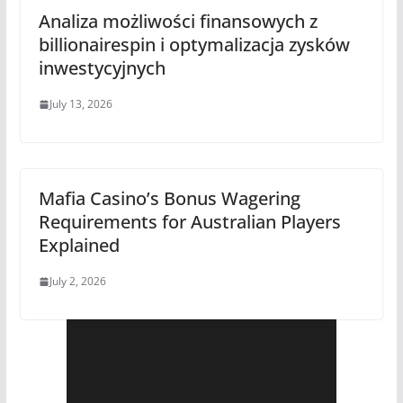
Analiza możliwości finansowych z
billionairespin i optymalizacja zysków
inwestycyjnych
July 13, 2026
Mafia Casino’s Bonus Wagering
Requirements for Australian Players
Explained
July 2, 2026