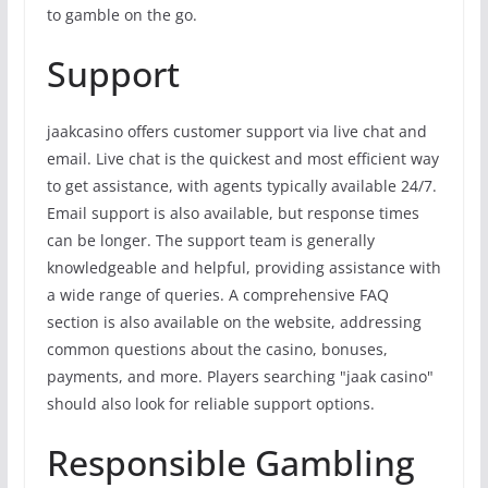
to gamble on the go.
Support
jaakcasino offers customer support via live chat and
email. Live chat is the quickest and most efficient way
to get assistance, with agents typically available 24/7.
Email support is also available, but response times
can be longer. The support team is generally
knowledgeable and helpful, providing assistance with
a wide range of queries. A comprehensive FAQ
section is also available on the website, addressing
common questions about the casino, bonuses,
payments, and more. Players searching "jaak casino"
should also look for reliable support options.
Responsible Gambling