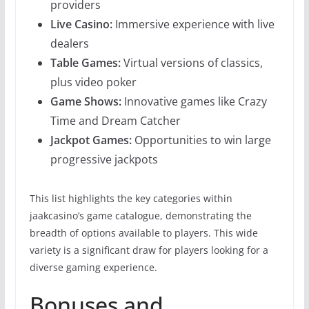
providers
Live Casino:
Immersive experience with live
dealers
Table Games:
Virtual versions of classics,
plus video poker
Game Shows:
Innovative games like Crazy
Time and Dream Catcher
Jackpot Games:
Opportunities to win large
progressive jackpots
This list highlights the key categories within
jaakcasino’s game catalogue, demonstrating the
breadth of options available to players. This wide
variety is a significant draw for players looking for a
diverse gaming experience.
Bonuses and