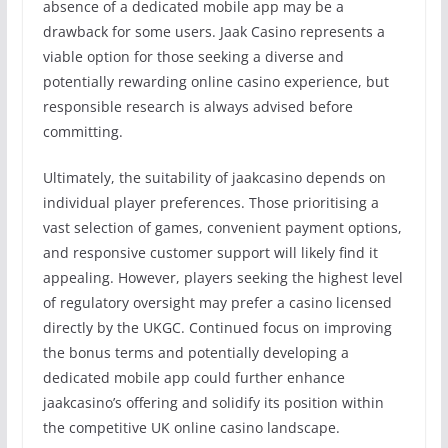
absence of a dedicated mobile app may be a
drawback for some users. Jaak Casino represents a
viable option for those seeking a diverse and
potentially rewarding online casino experience, but
responsible research is always advised before
committing.
Ultimately, the suitability of jaakcasino depends on
individual player preferences. Those prioritising a
vast selection of games, convenient payment options,
and responsive customer support will likely find it
appealing. However, players seeking the highest level
of regulatory oversight may prefer a casino licensed
directly by the UKGC. Continued focus on improving
the bonus terms and potentially developing a
dedicated mobile app could further enhance
jaakcasino’s offering and solidify its position within
the competitive UK online casino landscape.