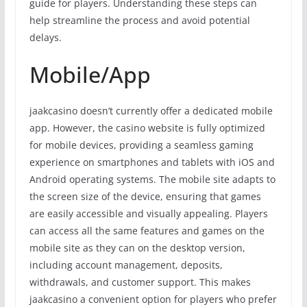
guide for players. Understanding these steps can
help streamline the process and avoid potential
delays.
Mobile/App
jaakcasino doesn’t currently offer a dedicated mobile
app. However, the casino website is fully optimized
for mobile devices, providing a seamless gaming
experience on smartphones and tablets with iOS and
Android operating systems. The mobile site adapts to
the screen size of the device, ensuring that games
are easily accessible and visually appealing. Players
can access all the same features and games on the
mobile site as they can on the desktop version,
including account management, deposits,
withdrawals, and customer support. This makes
jaakcasino a convenient option for players who prefer