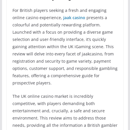
For British players seeking a fresh and engaging
online casino experience,
jaak casino
presents a
colourful and potentially rewarding platform.
Launched with a focus on providing a diverse game
selection and user-friendly interface, it’s quickly
gaining attention within the UK iGaming scene. This
review will delve into every facet of jaakcasino, from
registration and security to game variety, payment
options, customer support, and responsible gambling
features, offering a comprehensive guide for
prospective players.
The UK online casino market is incredibly
competitive, with players demanding both
entertainment and, crucially, a safe and secure
environment. This review aims to address those
needs, providing all the information a British gambler