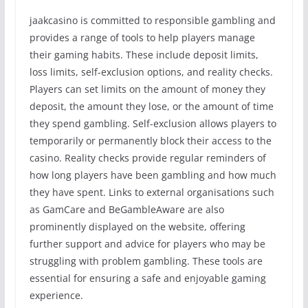
jaakcasino is committed to responsible gambling and
provides a range of tools to help players manage
their gaming habits. These include deposit limits,
loss limits, self-exclusion options, and reality checks.
Players can set limits on the amount of money they
deposit, the amount they lose, or the amount of time
they spend gambling. Self-exclusion allows players to
temporarily or permanently block their access to the
casino. Reality checks provide regular reminders of
how long players have been gambling and how much
they have spent. Links to external organisations such
as GamCare and BeGambleAware are also
prominently displayed on the website, offering
further support and advice for players who may be
struggling with problem gambling. These tools are
essential for ensuring a safe and enjoyable gaming
experience.