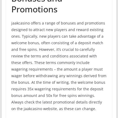
Promotions
jaakcasino offers a range of bonuses and promotions
designed to attract new players and reward existing
ones. Typically, new players can take advantage of a
welcome bonus, often consisting of a deposit match
and free spins. However, it’s crucial to carefully
review the terms and conditions associated with
these offers. These terms commonly include
wagering requirements – the amount a player must
wager before withdrawing any winnings derived from
the bonus. At the time of writing, the welcome bonus
requires 35x wagering requirements for the deposit
bonus amount and 50x for free spins winnings.
Always check the latest promotional details directly
on the jaakcasino website, as these can change.