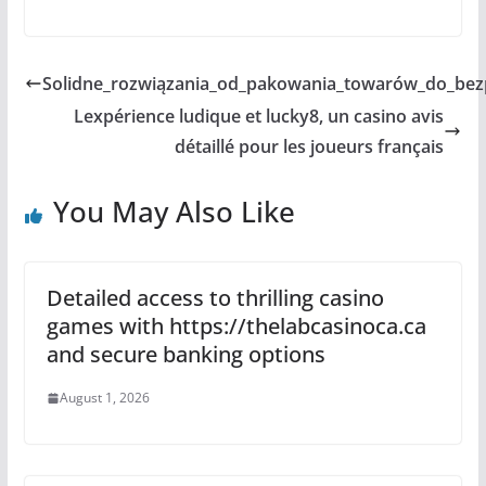
Solidne_rozwiązania_od_pakowania_towarów_do_bezp
Lexpérience ludique et lucky8, un casino avis
détaillé pour les joueurs français
You May Also Like
Detailed access to thrilling casino
games with https://thelabcasinoca.ca
and secure banking options
August 1, 2026