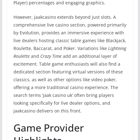
Player) percentages and engaging graphics.
However, jaakcasino extends beyond just slots. A
comprehensive live casino section, powered primarily
by Evolution, provides an immersive experience with
live dealers hosting classic table games like Blackjack,
Roulette, Baccarat, and Poker. Variations like
Lightning
Roulette
and
Crazy Time
add an additional layer of
excitement. Table game enthusiasts will also find a
dedicated section featuring virtual versions of these
classics, as well as other options like video poker,
offering a more traditional casino experience. The
search terms ‘jaak casino uk’ often bring players
looking specifically for live dealer options, and
jaakcasino delivers on this front.
Game Provider