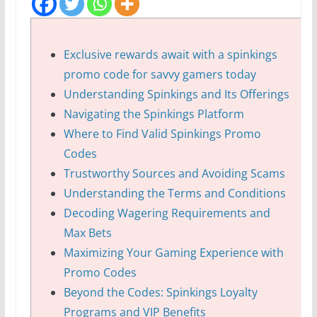
Exclusive rewards await with a spinkings
promo code for savvy gamers today
Understanding Spinkings and Its Offerings
Navigating the Spinkings Platform
Where to Find Valid Spinkings Promo
Codes
Trustworthy Sources and Avoiding Scams
Understanding the Terms and Conditions
Decoding Wagering Requirements and
Max Bets
Maximizing Your Gaming Experience with
Promo Codes
Beyond the Codes: Spinkings Loyalty
Programs and VIP Benefits