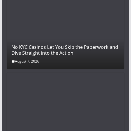
No KYC Casinos Let You Skip the Paperwork and
Dive Straight into the Action
August 7, 2026