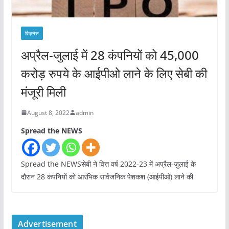
बिज़नेस
अप्रैल-जुलाई में 28 कंपनियों को 45,000
करोड़ रुपये के आईपीओ लाने के लिए सेबी की
मंजूरी मिली
August 8, 2022
admin
Spread the NEWS
Spread the NEWSसेबी ने वित्त वर्ष 2022-23 में अप्रैल-जुलाई के
दौरान 28 कंपनियों को आरंभिक सार्वजनिक पेशकश (आईपीओ) लाने की
Advertisement