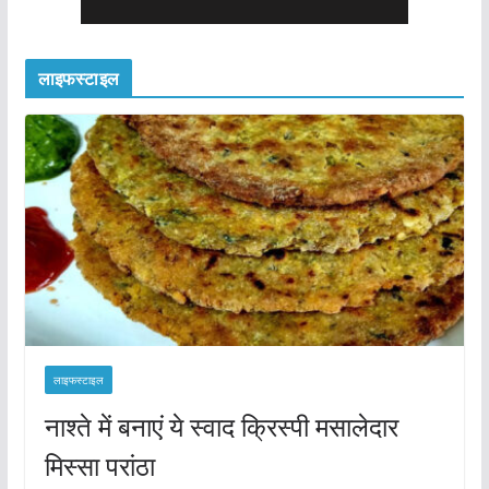
लाइफस्टाइल
लाइफस्टाइल
नाश्ते में बनाएं ये स्वाद क्रिस्पी मसालेदार
मिस्सा परांठा