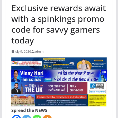
Exclusive rewards await
with a spinkings promo
code for savvy gamers
today
July 9, 2026
admin
Spread the NEWS