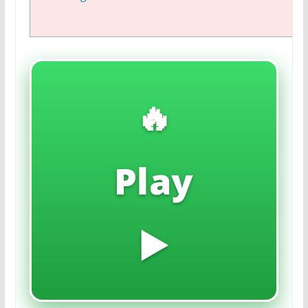
🔥
Play
▶️