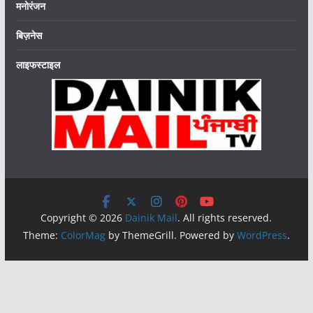
मनोरंजन
बिज़नेस
लाइफस्टाइल
Copyright © 2026
Dainik Mail
. All rights reserved.
Theme:
ColorMag
by ThemeGrill. Powered by
WordPress
.