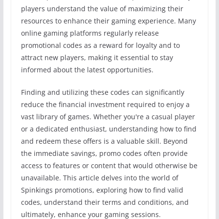
players understand the value of maximizing their
resources to enhance their gaming experience. Many
online gaming platforms regularly release
promotional codes as a reward for loyalty and to
attract new players, making it essential to stay
informed about the latest opportunities.
Finding and utilizing these codes can significantly
reduce the financial investment required to enjoy a
vast library of games. Whether you're a casual player
or a dedicated enthusiast, understanding how to find
and redeem these offers is a valuable skill. Beyond
the immediate savings, promo codes often provide
access to features or content that would otherwise be
unavailable. This article delves into the world of
Spinkings promotions, exploring how to find valid
codes, understand their terms and conditions, and
ultimately, enhance your gaming sessions.