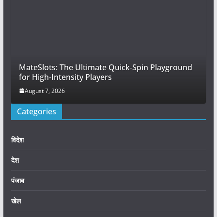
MateSlots: The Ultimate Quick‑Spin Playground
for High‑Intensity Players
August 7, 2026
Categories
विदेश
देश
पंजाब
खेल