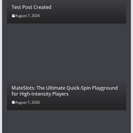
Test Post Created
August 7, 2026
MateSlots: The Ultimate Quick‑Spin Playground
for High‑Intensity Players
August 7, 2026