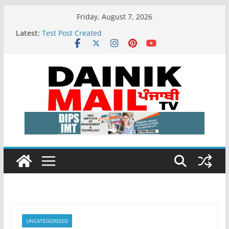
Skip
Friday, August 7, 2026
to
Latest:
Test Post Created
content
No KYC Casinos Let You Skip the Paperwork and
Dive Straight into the Action
Test Post Created
MateSlots: The Ultimate Quick‑Spin Playground
for High‑Intensity Players
MateSlots: The Ultimate Quick‑Spin Playground
for High‑Intensity Players
UNCATEGORIZED