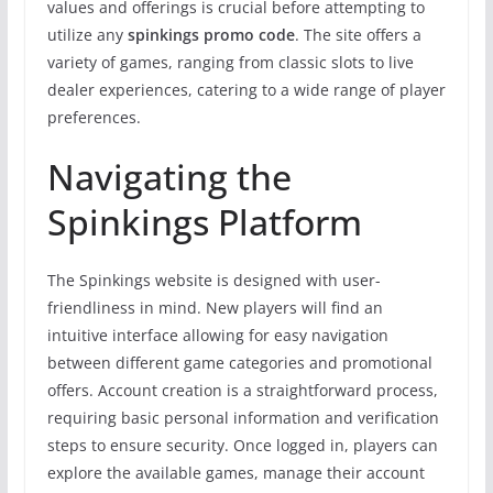
values and offerings is crucial before attempting to
utilize any
spinkings promo code
. The site offers a
variety of games, ranging from classic slots to live
dealer experiences, catering to a wide range of player
preferences.
Navigating the
Spinkings Platform
The Spinkings website is designed with user-
friendliness in mind. New players will find an
intuitive interface allowing for easy navigation
between different game categories and promotional
offers. Account creation is a straightforward process,
requiring basic personal information and verification
steps to ensure security. Once logged in, players can
explore the available games, manage their account