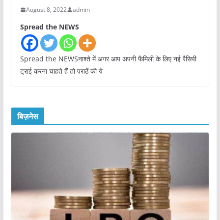
August 8, 2022
admin
Spread the NEWS
Spread the NEWSनाश्ते में अगर आप अपनी फैमिली के लिए नई रैसिपी
ट्राई करना चाहते हैं तो पराठें की ये
बिज़नेस