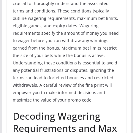
crucial to thoroughly understand the associated
terms and conditions. These conditions typically
outline wagering requirements, maximum bet limits,
eligible games, and expiry dates. Wagering
requirements specify the amount of money you need
to wager before you can withdraw any winnings
earned from the bonus. Maximum bet limits restrict
the size of your bets while the bonus is active.
Understanding these conditions is essential to avoid
any potential frustrations or disputes. Ignoring the
terms can lead to forfeited bonuses and restricted
withdrawals. A careful review of the fine print will
empower you to make informed decisions and
maximize the value of your promo code.
Decoding Wagering
Requirements and Max