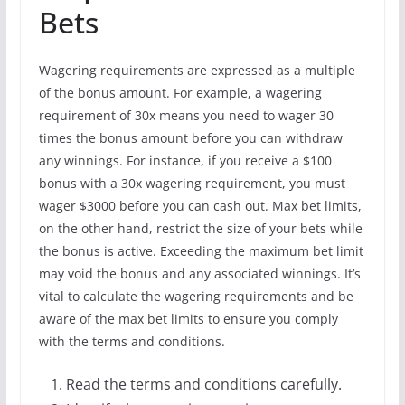
Bets
Wagering requirements are expressed as a multiple
of the bonus amount. For example, a wagering
requirement of 30x means you need to wager 30
times the bonus amount before you can withdraw
any winnings. For instance, if you receive a $100
bonus with a 30x wagering requirement, you must
wager $3000 before you can cash out. Max bet limits,
on the other hand, restrict the size of your bets while
the bonus is active. Exceeding the maximum bet limit
may void the bonus and any associated winnings. It’s
vital to calculate the wagering requirements and be
aware of the max bet limits to ensure you comply
with the terms and conditions.
Read the terms and conditions carefully.