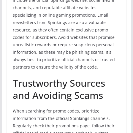
include the official Spinkings website, social media
channels, and reputable affiliate websites
specializing in online gaming promotions. Email
newsletters from Spinkings are also a valuable
resource, as they often contain exclusive promo
codes for subscribers. Avoid websites that promise
unrealistic rewards or require suspicious personal
information, as these may be phishing scams. It's
always best to prioritize official channels or trusted
partners to ensure the validity of the code.
Trustworthy Sources
and Avoiding Scams
When searching for promo codes, prioritize
information from the official Spinkings channels.
Regularly check their promotions page, follow their