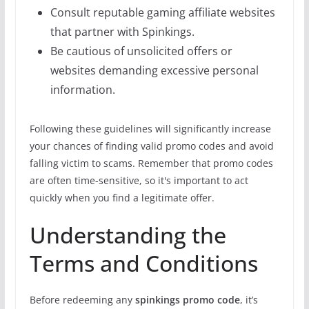
Consult reputable gaming affiliate websites
that partner with Spinkings.
Be cautious of unsolicited offers or
websites demanding excessive personal
information.
Following these guidelines will significantly increase
your chances of finding valid promo codes and avoid
falling victim to scams. Remember that promo codes
are often time-sensitive, so it's important to act
quickly when you find a legitimate offer.
Understanding the
Terms and Conditions
Before redeeming any
spinkings promo code
, it’s