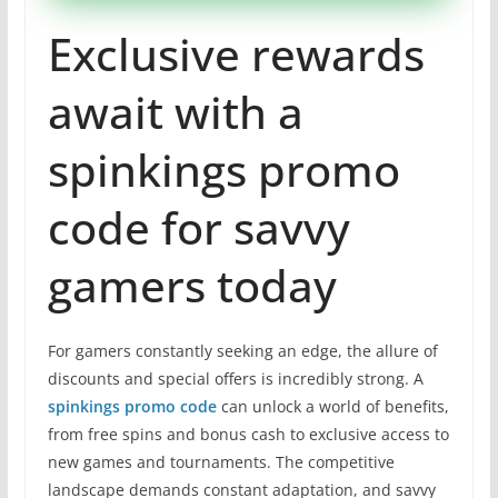
Exclusive rewards
await with a
spinkings promo
code for savvy
gamers today
For gamers constantly seeking an edge, the allure of
discounts and special offers is incredibly strong. A
spinkings promo code
can unlock a world of benefits,
from free spins and bonus cash to exclusive access to
new games and tournaments. The competitive
landscape demands constant adaptation, and savvy