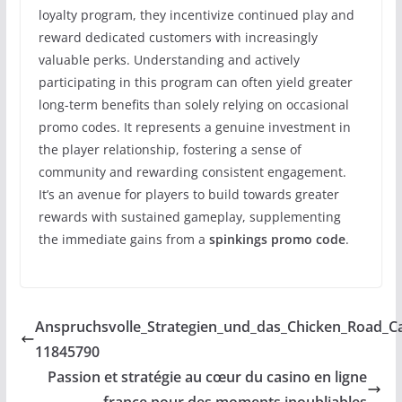
loyalty program, they incentivize continued play and
reward dedicated customers with increasingly
valuable perks. Understanding and actively
participating in this program can often yield greater
long-term benefits than solely relying on occasional
promo codes. It represents a genuine investment in
the player relationship, fostering a sense of
community and rewarding consistent engagement.
It’s an avenue for players to build towards greater
rewards with sustained gameplay, supplementing
the immediate gains from a
spinkings promo code
.
Anspruchsvolle_Strategien_und_das_Chicken_Road_Cas
11845790
Passion et stratégie au cœur du casino en ligne