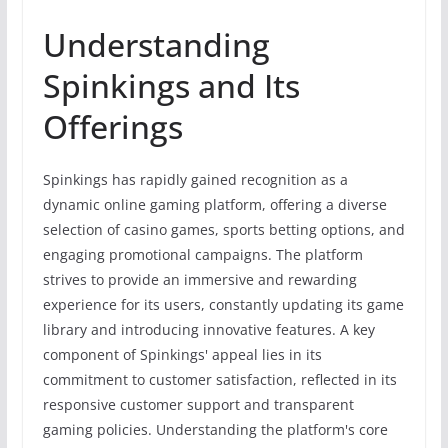
Understanding
Spinkings and Its
Offerings
Spinkings has rapidly gained recognition as a
dynamic online gaming platform, offering a diverse
selection of casino games, sports betting options, and
engaging promotional campaigns. The platform
strives to provide an immersive and rewarding
experience for its users, constantly updating its game
library and introducing innovative features. A key
component of Spinkings' appeal lies in its
commitment to customer satisfaction, reflected in its
responsive customer support and transparent
gaming policies. Understanding the platform's core