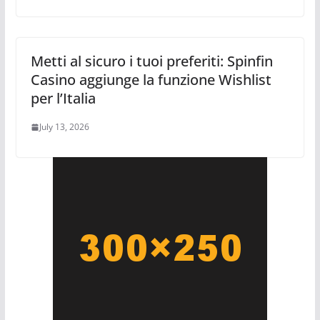
Metti al sicuro i tuoi preferiti: Spinfin
Casino aggiunge la funzione Wishlist
per l’Italia
July 13, 2026