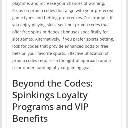
playtime, and increase your chances of winning.
Focus on promo codes that align with your preferred
game types and betting preferences. For example, if
you enjoy playing slots, seek out promo codes that
offer free spins or deposit bonuses specifically for
slot games. Alternatively, if you prefer sports betting,
look for codes that provide enhanced odds or free
bets on your favorite sports. Effective utilization of
promo codes requires a thoughtful approach and a
clear understanding of your gaming goals.
Beyond the Codes:
Spinkings Loyalty
Programs and VIP
Benefits