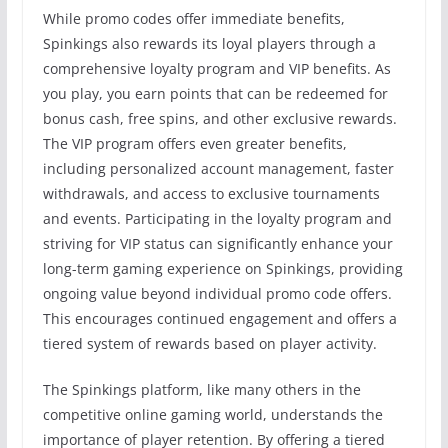
While promo codes offer immediate benefits,
Spinkings also rewards its loyal players through a
comprehensive loyalty program and VIP benefits. As
you play, you earn points that can be redeemed for
bonus cash, free spins, and other exclusive rewards.
The VIP program offers even greater benefits,
including personalized account management, faster
withdrawals, and access to exclusive tournaments
and events. Participating in the loyalty program and
striving for VIP status can significantly enhance your
long-term gaming experience on Spinkings, providing
ongoing value beyond individual promo code offers.
This encourages continued engagement and offers a
tiered system of rewards based on player activity.
The Spinkings platform, like many others in the
competitive online gaming world, understands the
importance of player retention. By offering a tiered