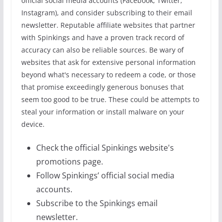
official social media accounts (Facebook, Twitter,
Instagram), and consider subscribing to their email
newsletter. Reputable affiliate websites that partner
with Spinkings and have a proven track record of
accuracy can also be reliable sources. Be wary of
websites that ask for extensive personal information
beyond what's necessary to redeem a code, or those
that promise exceedingly generous bonuses that
seem too good to be true. These could be attempts to
steal your information or install malware on your
device.
Check the official Spinkings website's
promotions page.
Follow Spinkings’ official social media
accounts.
Subscribe to the Spinkings email
newsletter.