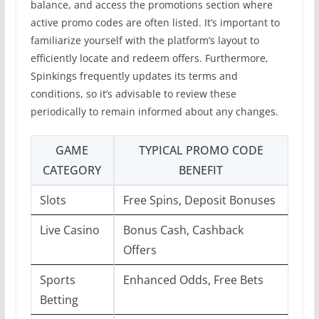
balance, and access the promotions section where
active promo codes are often listed. It’s important to
familiarize yourself with the platform’s layout to
efficiently locate and redeem offers. Furthermore,
Spinkings frequently updates its terms and
conditions, so it’s advisable to review these
periodically to remain informed about any changes.
GAME
TYPICAL PROMO CODE
CATEGORY
BENEFIT
Slots
Free Spins, Deposit Bonuses
Live Casino
Bonus Cash, Cashback
Offers
Sports
Enhanced Odds, Free Bets
Betting