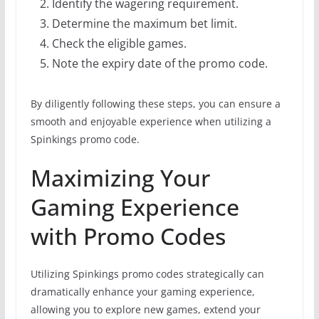
Identify the wagering requirement.
Determine the maximum bet limit.
Check the eligible games.
Note the expiry date of the promo code.
By diligently following these steps, you can ensure a
smooth and enjoyable experience when utilizing a
Spinkings promo code.
Maximizing Your
Gaming Experience
with Promo Codes
Utilizing Spinkings promo codes strategically can
dramatically enhance your gaming experience,
allowing you to explore new games, extend your