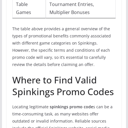
Table
Tournament Entries,
Games
Multiplier Bonuses
The table above provides a general overview of the
types of promotional benefits commonly associated
with different game categories on Spinkings.
However, the specific terms and conditions of each
promo code will vary, so it’s essential to carefully
review the details before claiming an offer.
Where to Find Valid
Spinkings Promo Codes
Locating legitimate
spinkings promo code
s can be a
time-consuming task, as many websites offer
outdated or invalid information. Reliable sources