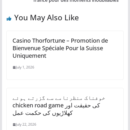
france pour des moments inoubliables
You May Also Like
Casino Thorfortune – Promotion de
Bienvenue Spéciale Pour la Suisse
Uniquement
July 1, 2026
خوفناک منظرنامے سے گزرتے ہوئے
chicken road game کی حقیقت اور
کھلاڑیوں کی حکمت عمل
July 22, 2026