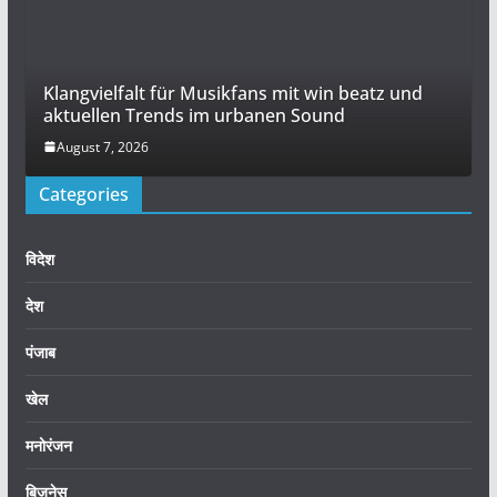
Klangvielfalt für Musikfans mit win beatz und
aktuellen Trends im urbanen Sound
August 7, 2026
Categories
विदेश
देश
पंजाब
खेल
मनोरंजन
बिज़नेस