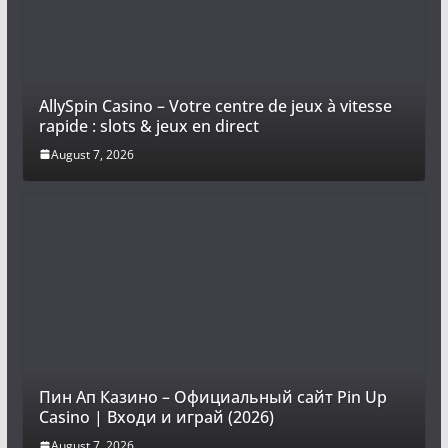
AllySpin Casino – Votre centre de jeux à vitesse
rapide : slots & jeux en direct
August 7, 2026
Пин Ап Казино – Официальный сайт Pin Up
Casino | Входи и играй (2026)
August 7, 2026