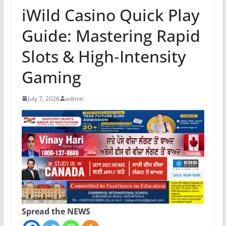
iWild Casino Quick Play
Guide: Mastering Rapid
Slots & High‑Intensity
Gaming
July 7, 2026
admin
Spread the NEWS