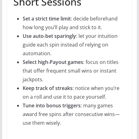
Short Sessions
Set a strict time limit
: decide beforehand
how long you’ll play and stick to it.
Use auto‑bet sparingly
: let your intuition
guide each spin instead of relying on
automation.
Select high‑Payout games
: focus on titles
that offer frequent small wins or instant
jackpots.
Keep track of streaks
: notice when you’re
on a roll and use it to pace yourself.
Tune into bonus triggers
: many games
award free spins after consecutive wins—
use them wisely.