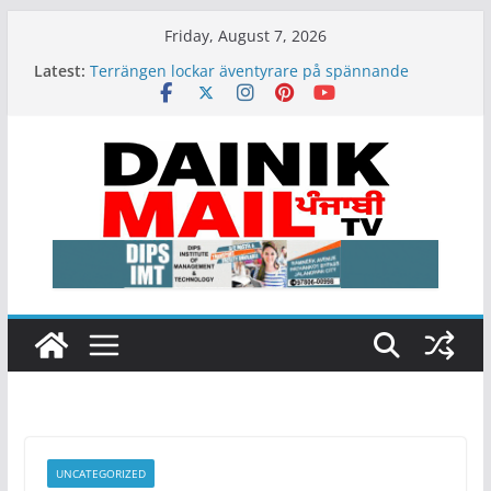
Skip
Friday, August 7, 2026
to
Klangvielfalt für Musikfans mit win beatz und
Latest:
aktuellen Trends im urbanen Sound
content
Terrängen lockar äventyrare på spännande
färder med chickenroad och ger oförglömliga
minnen
AllySpin Casino – Votre centre de jeux à vitesse
rapide : slots & jeux en direct
Пин Ап Казино – Официальный сайт Pin Up
Casino | Входи и играй (2026)
MaChance Casino : Machines à sous rapides &
Gains instantanés pour des sessions express
UNCATEGORIZED