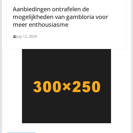
Aanbiedingen ontrafelen de
mogelijkheden van gambloria voor
meer enthousiasme
July 12, 2026