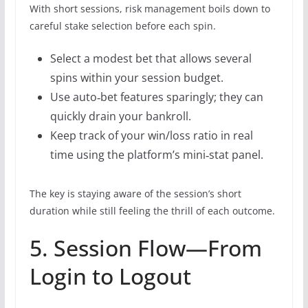
With short sessions, risk management boils down to
careful stake selection before each spin.
Select a modest bet that allows several
spins within your session budget.
Use auto‑bet features sparingly; they can
quickly drain your bankroll.
Keep track of your win/loss ratio in real
time using the platform’s mini‑stat panel.
The key is staying aware of the session’s short
duration while still feeling the thrill of each outcome.
5. Session Flow—From
Login to Logout