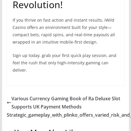
Revolution!
If you thrive on fast action and instant results, iWild
Casino offers an environment built for your style—
compact bets, rapid spins, and real-time payouts all
wrapped in an intuitive mobile-first design.
Sign up today, grab your first quick play session, and
feel the rush that only high‑intensity gaming can
deliver.
Various Currency Gaming Book of Ra Deluxe Slot
Supports UK Payment Methods
Strategic_gameplay_with_plinko_offers_varied_risk_and_