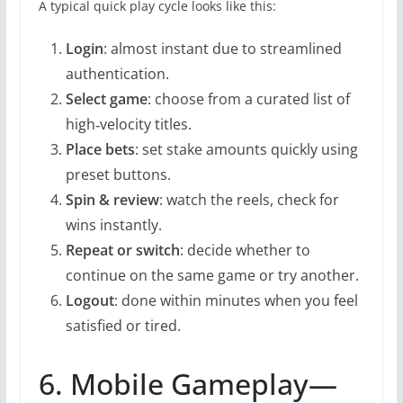
A typical quick play cycle looks like this:
Login
: almost instant due to streamlined
authentication.
Select game
: choose from a curated list of
high‑velocity titles.
Place bets
: set stake amounts quickly using
preset buttons.
Spin & review
: watch the reels, check for
wins instantly.
Repeat or switch
: decide whether to
continue on the same game or try another.
Logout
: done within minutes when you feel
satisfied or tired.
6. Mobile Gameplay—