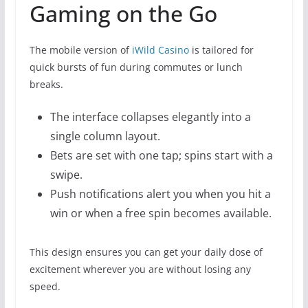
Gaming on the Go
The mobile version of
iWild Casino
is tailored for
quick bursts of fun during commutes or lunch
breaks.
The interface collapses elegantly into a
single column layout.
Bets are set with one tap; spins start with a
swipe.
Push notifications alert you when you hit a
win or when a free spin becomes available.
This design ensures you can get your daily dose of
excitement wherever you are without losing any
speed.