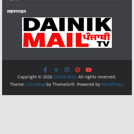
लाइफस्टाइल
Copyright © 2026
Dainik Mail
. All rights reserved.
Theme:
ColorMag
by ThemeGrill. Powered by
WordPress
.