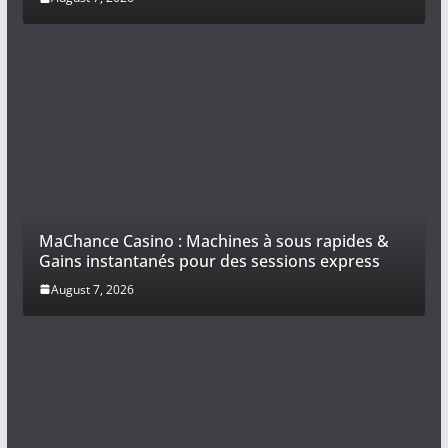
MaChance Casino : Machines à sous rapides &
Gains instantanés pour des sessions express
August 7, 2026