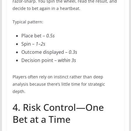
razor‑sharp. You spin the wheel, read the result, and
decide to bet again in a heartbeat.
Typical pattern:
Place bet –
0.5s
Spin –
1–2s
Outcome displayed –
0.3s
Decision point –
within 3s
Players often rely on instinct rather than deep
analysis because there’s little time for strategic
depth.
4. Risk Control—One
Bet at a Time