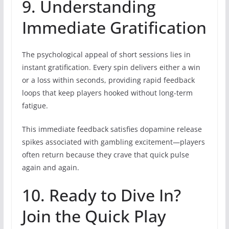
9. Understanding
Immediate Gratification
The psychological appeal of short sessions lies in
instant gratification. Every spin delivers either a win
or a loss within seconds, providing rapid feedback
loops that keep players hooked without long-term
fatigue.
This immediate feedback satisfies dopamine release
spikes associated with gambling excitement—players
often return because they crave that quick pulse
again and again.
10. Ready to Dive In?
Join the Quick Play