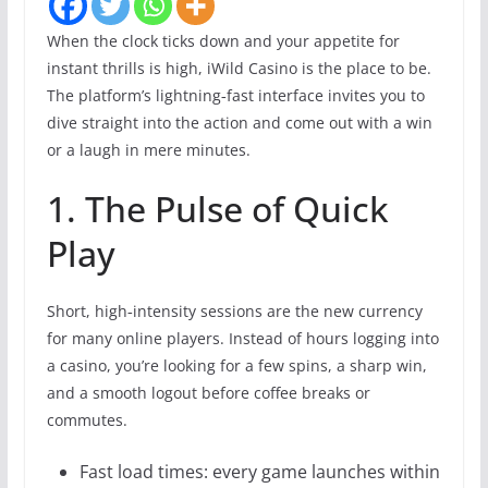
When the clock ticks down and your appetite for
instant thrills is high, iWild Casino is the place to be.
The platform’s lightning‑fast interface invites you to
dive straight into the action and come out with a win
or a laugh in mere minutes.
1. The Pulse of Quick
Play
Short, high‑intensity sessions are the new currency
for many online players. Instead of hours logging into
a casino, you’re looking for a few spins, a sharp win,
and a smooth logout before coffee breaks or
commutes.
Fast load times: every game launches within