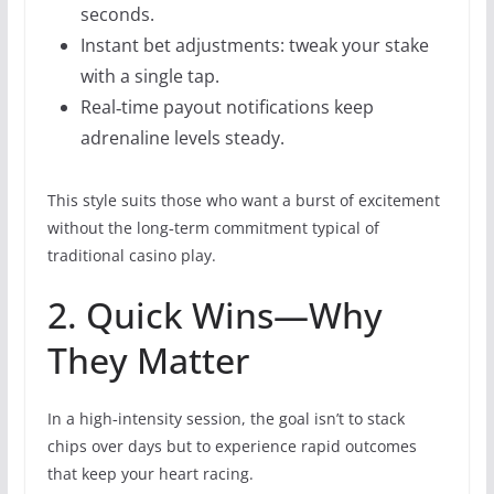
seconds.
Instant bet adjustments: tweak your stake
with a single tap.
Real‑time payout notifications keep
adrenaline levels steady.
This style suits those who want a burst of excitement
without the long‑term commitment typical of
traditional casino play.
2. Quick Wins—Why
They Matter
In a high‑intensity session, the goal isn’t to stack
chips over days but to experience rapid outcomes
that keep your heart racing.