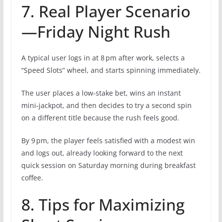
7. Real Player Scenario
—Friday Night Rush
A typical user logs in at 8 pm after work, selects a
“Speed Slots” wheel, and starts spinning immediately.
The user places a low‑stake bet, wins an instant
mini‑jackpot, and then decides to try a second spin
on a different title because the rush feels good.
By 9 pm, the player feels satisfied with a modest win
and logs out, already looking forward to the next
quick session on Saturday morning during breakfast
coffee.
8. Tips for Maximizing