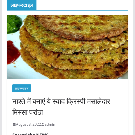
लाइफस्टाइल
लाइफस्टाइल
नाश्ते में बनाएं ये स्वाद क्रिस्पी मसालेदार
मिस्सा परांठा
August 8, 2022
admin
Spread the NEWS