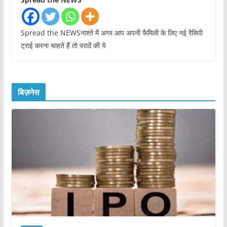
Spread the NEWSनाश्ते में अगर आप अपनी फैमिली के लिए नई रैसिपी
ट्राई करना चाहते हैं तो पराठें की ये
बिज़नेस