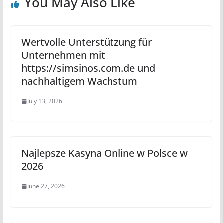
You May Also Like
Wertvolle Unterstützung für
Unternehmen mit
https://simsinos.com.de und
nachhaltigem Wachstum
July 13, 2026
Najlepsze Kasyna Online w Polsce w
2026
June 27, 2026