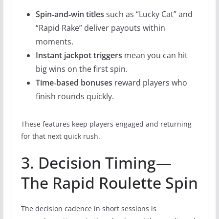
Spin‑and‑win titles
such as “Lucky Cat” and
“Rapid Rake” deliver payouts within
moments.
Instant jackpot triggers
mean you can hit
big wins on the first spin.
Time‑based bonuses
reward players who
finish rounds quickly.
These features keep players engaged and returning
for that next quick rush.
3. Decision Timing—
The Rapid Roulette Spin
The decision cadence in short sessions is