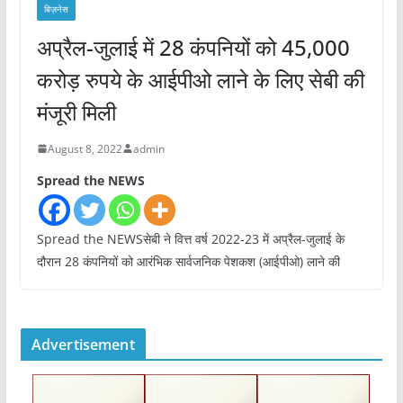
बिज़नेस
अप्रैल-जुलाई में 28 कंपनियों को 45,000
करोड़ रुपये के आईपीओ लाने के लिए सेबी की
मंजूरी मिली
August 8, 2022
admin
Spread the NEWS
Spread the NEWSसेबी ने वित्त वर्ष 2022-23 में अप्रैल-जुलाई के
दौरान 28 कंपनियों को आरंभिक सार्वजनिक पेशकश (आईपीओ) लाने की
Advertisement