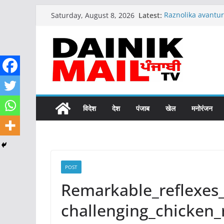
Skip
Latest:
Raznolika avantu
Saturday, August 8, 2026
to
thor fortune casin
Magius Casino : L
content
Ultra‑Rapide
Interesante thor 
cultural
Interesante thor 
cultural
Przejrzyste możli
https://the-nvca
विदेश
देश
पंजाब
खेल
मनोरंजन
POST
Remarkable_reflexes
challenging_chicken