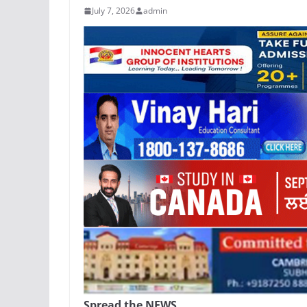
July 7, 2026
admin
Spread the NEWS