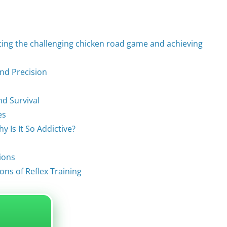
ting the challenging chicken road game and achieving
and Precision
nd Survival
es
 Is It So Addictive?
ions
ns of Reflex Training