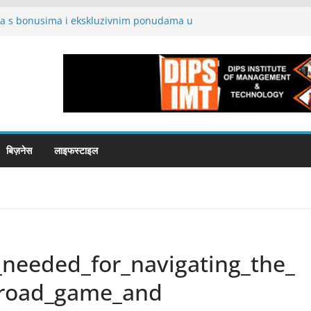
ra s bonusima i ekskluzivnim ponudama u
o svijetu sreće
ibérez des Gains Rapides avec un Jeu
fortune en relatos épicos y su impacto
fortune en relatos épicos y su impacto
wości gier hazardowych online dzięki
sinos.com.pl w komfortowych warunkach
बिज़नेस
लाइफस्टाइल
_needed_for_navigating_the_
_road_game_and