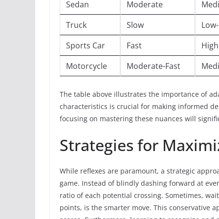
Sedan
Moderate
Med
Truck
Slow
Low
Sports Car
Fast
High
Motorcycle
Moderate-Fast
Med
The table above illustrates the importance of ad
characteristics is crucial for making informed d
focusing on mastering these nuances will signif
Strategies for Maximi
While reflexes are paramount, a strategic approa
game. Instead of blindly dashing forward at ever
ratio of each potential crossing. Sometimes, waiti
points, is the smarter move. This conservative a