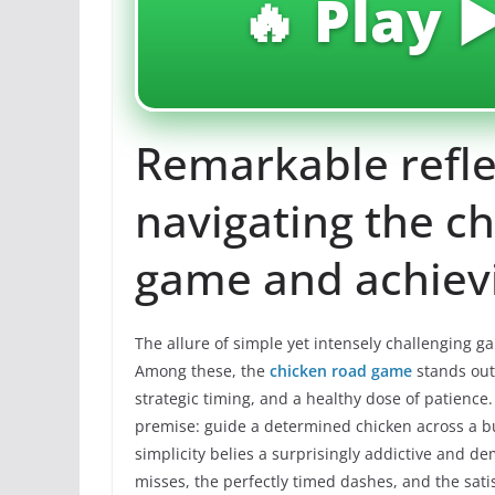
🔥 Play ▶
Remarkable refle
navigating the c
game and achievi
The allure of simple yet intensely challenging g
Among these, the
chicken road game
stands out 
strategic timing, and a healthy dose of patience.
premise: guide a determined chicken across a bu
simplicity belies a surprisingly addictive and 
misses, the perfectly timed dashes, and the sati