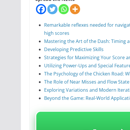
Remarkable reflexes needed for naviga
high scores
Mastering the Art of the Dash: Timing 
Developing Predictive Skills
Strategies for Maximizing Your Score a
Utilizing Power-Ups and Special Featur
The Psychology of the Chicken Road: Why
The Role of Near Misses and Flow State
Exploring Variations and Modern Iterat
Beyond the Game: Real-World Applicatio