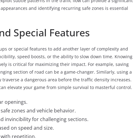
ploit subtle patterns in the traffic flow can provide a significant
 appearances and identifying recurring safe zones is essential
nd Special Features
ps or special features to add another layer of complexity and
ibility, speed boosts, or the ability to slow down time. Knowing
ly is critical for maximizing their impact. For example, saving
lenging section of road can be a game-changer. Similarly, using a
y traverse a dangerous area before the traffic density increases.
can elevate your game from simple survival to masterful control.
ar openings.
safe zones and vehicle behavior.
 invincibility for challenging sections.
ased on speed and size.
with repetition.