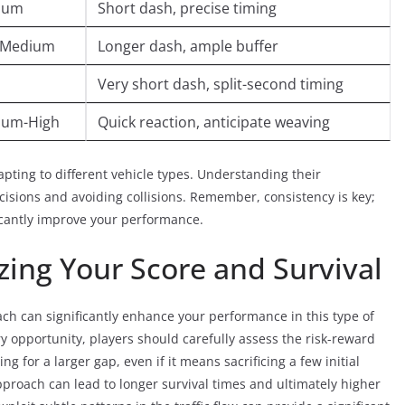
ium
Short dash, precise timing
-Medium
Longer dash, ample buffer
Very short dash, split-second timing
ium-High
Quick reaction, anticipate weaving
apting to different vehicle types. Understanding their
ecisions and avoiding collisions. Remember, consistency is key;
icantly improve your performance.
zing Your Score and Survival
ch can significantly enhance your performance in this type of
y opportunity, players should carefully assess the risk-reward
ng for a larger gap, even if it means sacrificing a few initial
pproach can lead to longer survival times and ultimately higher