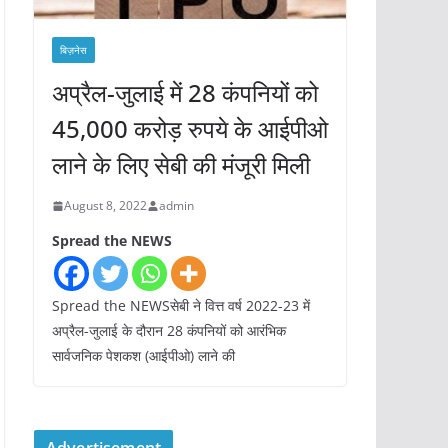
बिज़नेस
अप्रैल-जुलाई में 28 कंपनियों को
45,000 करोड़ रुपये के आईपीओ
लाने के लिए सेबी की मंजूरी मिली
August 8, 2022
admin
Spread the NEWS
Spread the NEWSसेबी ने वित्त वर्ष 2022-23 में
अप्रैल-जुलाई के दौरान 28 कंपनियों को आरंभिक
सार्वजनिक पेशकश (आईपीओ) लाने की