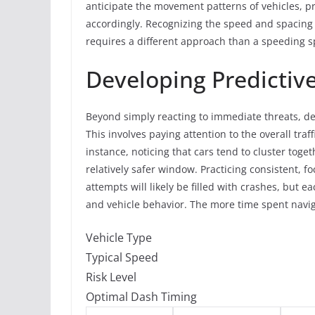
anticipate the movement patterns of vehicles, pre
accordingly. Recognizing the speed and spacing of
requires a different approach than a speeding sp
Developing Predictive
Beyond simply reacting to immediate threats, deve
This involves paying attention to the overall traf
instance, noticing that cars tend to cluster toget
relatively safer window. Practicing consistent, f
attempts will likely be filled with crashes, but 
and vehicle behavior. The more time spent navig
Vehicle Type
Typical Speed
Risk Level
Optimal Dash Timing