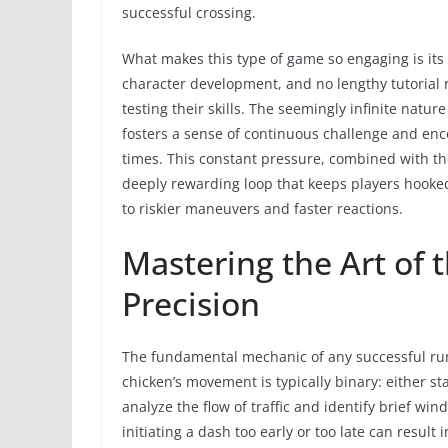
successful crossing.
What makes this type of game so engaging is its a
character development, and no lengthy tutorial 
testing their skills. The seemingly infinite natu
fosters a sense of continuous challenge and enco
times. This constant pressure, combined with the
deeply rewarding loop that keeps players hooked
to riskier maneuvers and faster reactions.
Mastering the Art of 
Precision
The fundamental mechanic of any successful run 
chicken’s movement is typically binary: either st
analyze the flow of traffic and identify brief win
initiating a dash too early or too late can result 