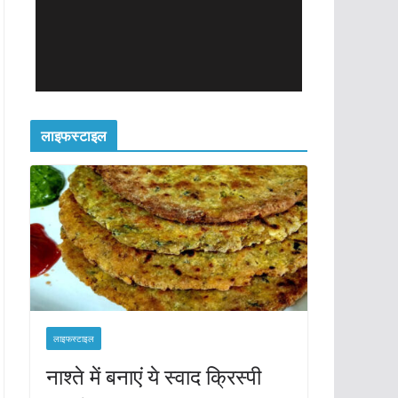
लाइफस्टाइल
लाइफस्टाइल
नाश्ते में बनाएं ये स्वाद क्रिस्पी