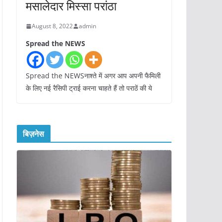
मसालेदार मिस्सा परांठा
August 8, 2022
admin
Spread the NEWS
Spread the NEWSनाश्ते में अगर आप अपनी फैमिली
के लिए नई रैसिपी ट्राई करना चाहते हैं तो पराठें की ये
बिज़नेस