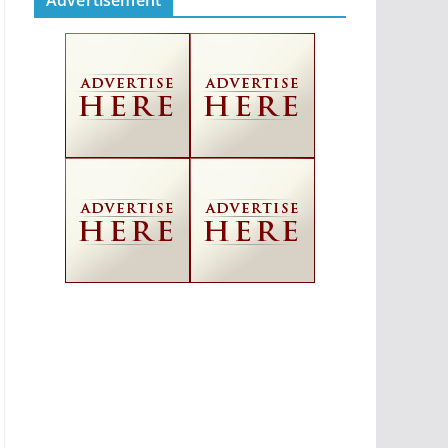
Advertisement