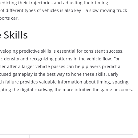
dicting their trajectories and adjusting their timing
 different types of vehicles is also key – a slow-moving truck
orts car.
 Skills
loping predictive skills is essential for consistent success.
fic density and recognizing patterns in the vehicle flow. For
her after a larger vehicle passes can help players predict a
ocused gameplay is the best way to hone these skills. Early
each failure provides valuable information about timing, spacing,
ating the digital roadway, the more intuitive the game becomes.