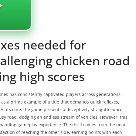
️
xes needed for
hallenging chicken road
ng high scores
ames has consistently captivated players across generations.
as a prime example of a title that demands quick reflexes,
 At its core, the game presents a deceptively straightforward
sy road, dodging an endless stream of vehicles. However, this
demanding gameplay experience. The thrill comes from the near
sfaction of reaching the other side, earning points with each