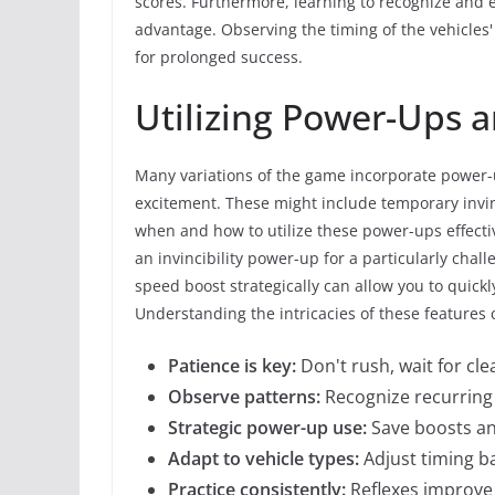
scores. Furthermore, learning to recognize and ex
advantage. Observing the timing of the vehicles'
for prolonged success.
Utilizing Power-Ups a
Many variations of the game incorporate power-u
excitement. These might include temporary invinc
when and how to utilize these power-ups effective
an invincibility power-up for a particularly chal
speed boost strategically can allow you to quickl
Understanding the intricacies of these features 
Patience is key:
Don't rush, wait for cle
Observe patterns:
Recognize recurring 
Strategic power-up use:
Save boosts and
Adapt to vehicle types:
Adjust timing b
Practice consistently:
Reflexes improve 