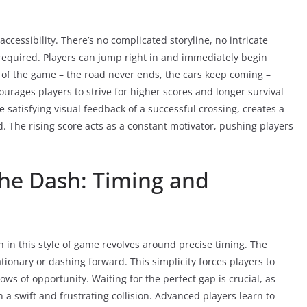
ccessibility. There’s no complicated storyline, no intricate
required. Players can jump right in and immediately begin
re of the game – the road never ends, the cars keep coming –
urages players to strive for higher scores and longer survival
 satisfying visual feedback of a successful crossing, creates a
. The rising score acts as a constant motivator, pushing players
the Dash: Timing and
in this style of game revolves around precise timing. The
ationary or dashing forward. This simplicity forces players to
dows of opportunity. Waiting for the perfect gap is crucial, as
in a swift and frustrating collision. Advanced players learn to