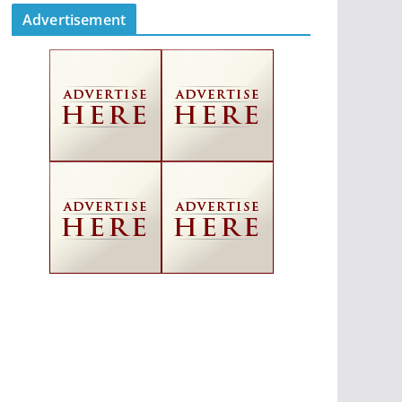
Advertisement