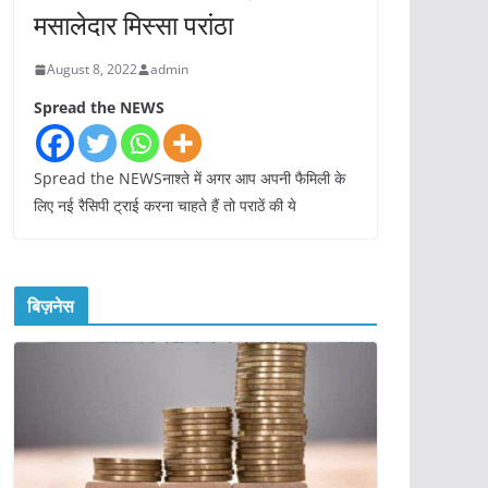
मसालेदार मिस्सा परांठा
August 8, 2022
admin
Spread the NEWS
Spread the NEWSनाश्ते में अगर आप अपनी फैमिली के
लिए नई रैसिपी ट्राई करना चाहते हैं तो पराठें की ये
बिज़नेस