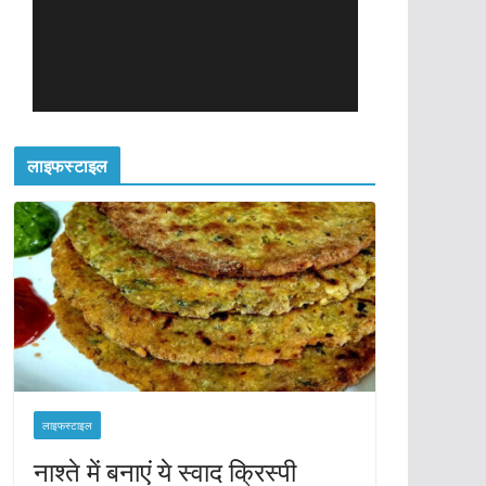
लाइफस्टाइल
लाइफस्टाइल
नाश्ते में बनाएं ये स्वाद क्रिस्पी