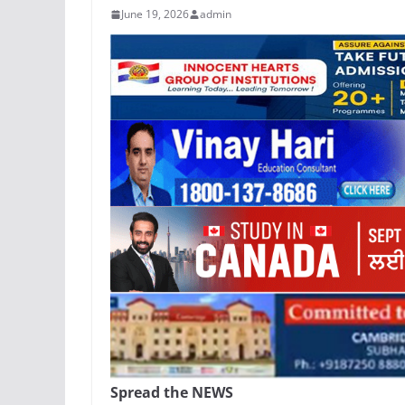
June 19, 2026
admin
Spread the NEWS