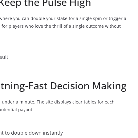
Keep the Pulse High
here you can double your stake for a single spin or trigger a
for players who love the thrill of a single outcome without
sult
ghtning‑Fast Decision Making
in under a minute. The site displays clear tables for each
otential payout.
nt to double down instantly