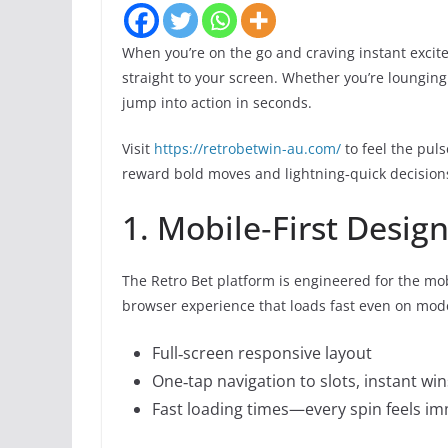
When you’re on the go and craving instant excite
straight to your screen. Whether you’re lounging o
jump into action in seconds.
Visit
https://retrobetwin-au.com/
to feel the puls
reward bold moves and lightning‑quick decision
1. Mobile‑First Desig
The Retro Bet platform is engineered for the m
browser experience that loads fast even on mod
Full‑screen responsive layout
One‑tap navigation to slots, instant wi
Fast loading times—every spin feels i