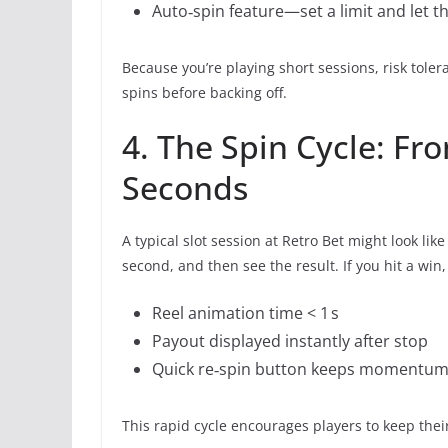
Auto‑spin feature—set a limit and let th
Because you’re playing short sessions, risk toler
spins before backing off.
4. The Spin Cycle: Fro
Seconds
A typical slot session at Retro Bet might look like
second, and then see the result. If you hit a win
Reel animation time < 1 s
Payout displayed instantly after stop
Quick re‑spin button keeps momentum 
This rapid cycle encourages players to keep their