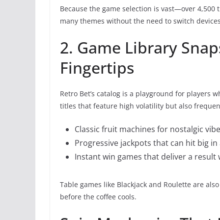
Because the game selection is vast—over 4,500 t
many themes without the need to switch devices
2. Game Library Snap
Fingertips
Retro Bet’s catalog is a playground for players 
titles that feature high volatility but also freq
Classic fruit machines for nostalgic vib
Progressive jackpots that can hit big in 
Instant win games that deliver a result
Table games like Blackjack and Roulette are also
before the coffee cools.