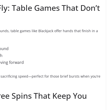
 Fly: Table Games That Don’t
rounds, table games like Blackjack offer hands that finish in a
round
sh
oving forward
 sacrificing speed—perfect for those brief bursts when you’re
ree Spins That Keep You