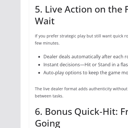
5. Live Action on the
Wait
If you prefer strategic play but still want quick 
few minutes.
Dealer deals automatically after each 
Instant decisions—Hit or Stand in a fla
Auto‑play options to keep the game m
The live dealer format adds authenticity without
between tasks.
6. Bonus Quick‑Hit: F
Going