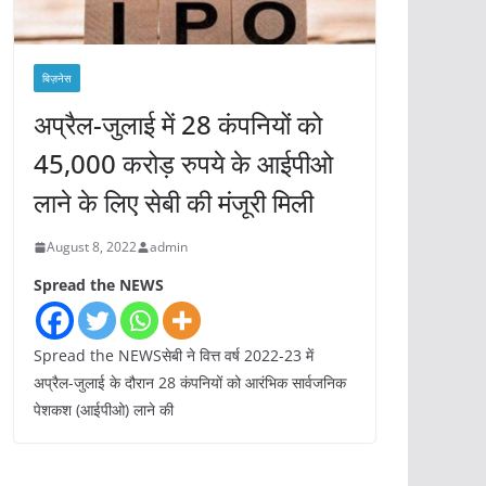
बिज़नेस
अप्रैल-जुलाई में 28 कंपनियों को
45,000 करोड़ रुपये के आईपीओ
लाने के लिए सेबी की मंजूरी मिली
August 8, 2022
admin
Spread the NEWS
Spread the NEWSसेबी ने वित्त वर्ष 2022-23 में
अप्रैल-जुलाई के दौरान 28 कंपनियों को आरंभिक सार्वजनिक
पेशकश (आईपीओ) लाने की