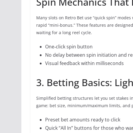
Spin Mechanics That 
Many slots on Retro Bet use “quick spin” modes w
rapid “mini‑bonus.” These features are designed 
waiting for a long reel cycle.
One‑click spin button
No delay between spin initiation and re
Visual feedback within milliseconds
3. Betting Basics: Li
Simplified betting structures let you set stakes 
game: bet size, minimum/maximum limits, and p
Preset bet amounts ready to click
Quick “All In” buttons for those who wa