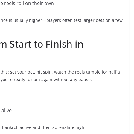
e reels roll on their own
ance is usually higher—players often test larger bets on a few
m Start to Finish in
 this: set your bet, hit spin, watch the reels tumble for half a
, you’re ready to spin again without any pause.
alive
 bankroll active and their adrenaline high.