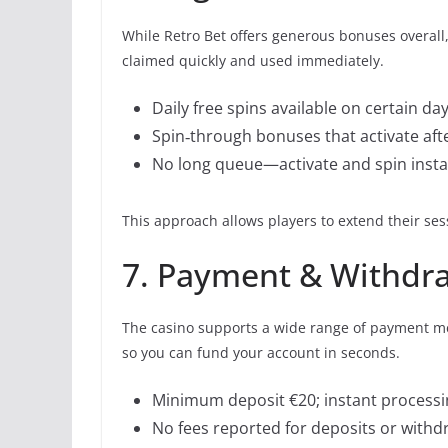
While Retro Bet offers generous bonuses overall,
claimed quickly and used immediately.
Daily free spins available on certain da
Spin‑through bonuses that activate afte
No long queue—activate and spin insta
This approach allows players to extend their sess
7. Payment & Withdra
The casino supports a wide range of payment m
so you can fund your account in seconds.
Minimum deposit €20; instant processin
No fees reported for deposits or withd