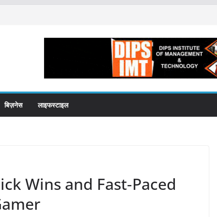
rity guide
ate Quick‑Spin Playground for
rs
ate Quick‑Spin Playground for
rs
बिज़नेस
लाइफस्टाइल
uick Wins and Fast‑Paced
 Gamer