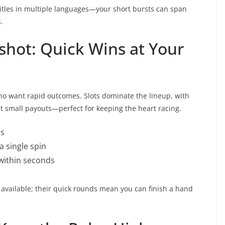
itles in multiple languages—your short bursts can span
.
shot: Quick Wins at Your
who want rapid outcomes. Slots dominate the lineup, with
uent small payouts—perfect for keeping the heart racing.
es
a single spin
 within seconds
 available; their quick rounds mean you can finish a hand