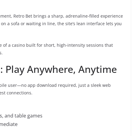
ment, Retro Bet brings a sharp, adrenaline‑filled experience
n a sofa or waiting in line, the site’s lean interface lets you
e of a casino built for short, high‑intensity sessions that
s.
n: Play Anywhere, Anytime
obile user—no app download required, just a sleek web
est connections.
ns, and table games
mmediate