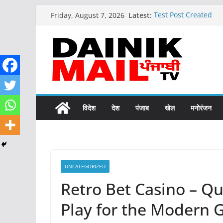
Skip
Latest:
Test Post Created
Friday, August 7, 2026
to
CrownPokies AU secu
Test Post Created
content
MateSlots: The Ultim
High‑Intensity Playe
MateSlots: The Ultim
High‑Intensity Playe
विदेश
देश
पंजाब
खेल
मनोरंजन
UNCATEGORIZED
Retro Bet Casino – Q
Play for the Modern