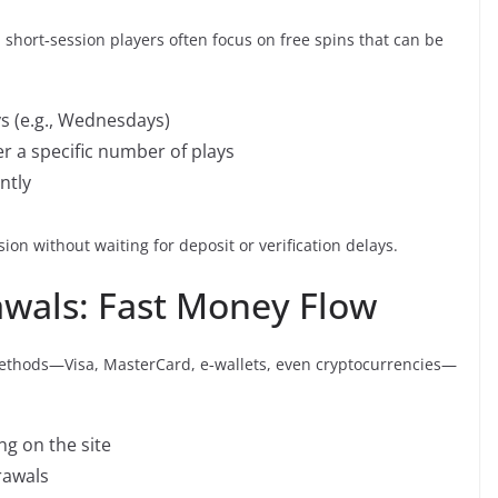
 short‑session players often focus on free spins that can be
ys (e.g., Wednesdays)
r a specific number of plays
ntly
ion without waiting for deposit or verification delays.
wals: Fast Money Flow
ethods—Visa, MasterCard, e‑wallets, even cryptocurrencies—
g on the site
rawals