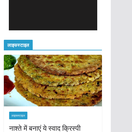
लाइफस्टाइल
लाइफस्टाइल
नाश्ते में बनाएं ये स्वाद क्रिस्पी