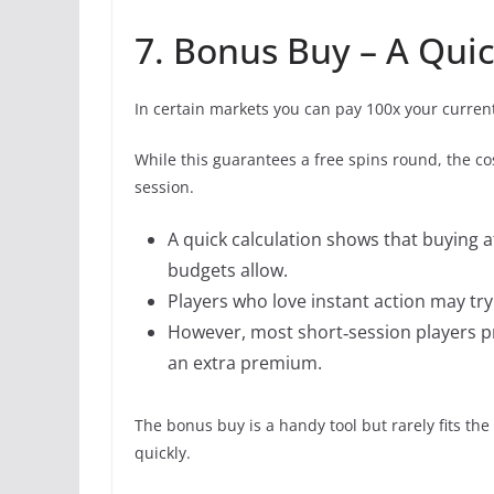
7. Bonus Buy – A Quic
In certain markets you can pay 100x your current 
While this guarantees a free spins round, the cost
session.
A quick calculation shows that buying
budgets allow.
Players who love instant action may try
However, most short‑session players pr
an extra premium.
The bonus buy is a handy tool but rarely fits the 
quickly.