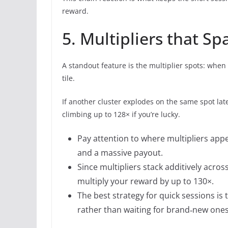
reward.
5. Multipliers that S
A standout feature is the multiplier spots: whe
tile.
If another cluster explodes on the same spot lat
climbing up to 128× if you’re lucky.
Pay attention to where multipliers app
and a massive payout.
Since multipliers stack additively across 
multiply your reward by up to 130×.
The best strategy for quick sessions is t
rather than waiting for brand‑new ones