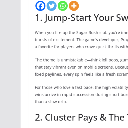
1. Jump‑Start Your S
When you fire up the Sugar Rush slot, you’re im
bursts of excitement. The game’s developer, Prag
a favorite for players who crave quick thrills wit
The theme is unmistakable—think lollipops, gum
that stay vibrant even on mobile screens. Becaus
fixed paylines, every spin feels like a fresh scram
For those who love a fast pace, the high volatilit
wins arrive in rapid succession during short bu
than a slow drip.
2. Cluster Pays & The