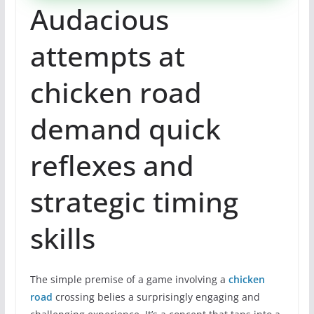
Audacious
attempts at
chicken road
demand quick
reflexes and
strategic timing
skills
The simple premise of a game involving a
chicken
road
crossing belies a surprisingly engaging and