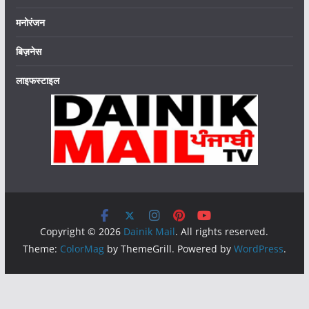
मनोरंजन
बिज़नेस
लाइफस्टाइल
Copyright © 2026
Dainik Mail
. All rights reserved.
Theme:
ColorMag
by ThemeGrill. Powered by
WordPress
.