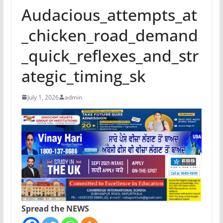
Audacious_attempts_at
_chicken_road_demand
_quick_reflexes_and_str
ategic_timing_sk
July 1, 2026
admin
Spread the NEWS