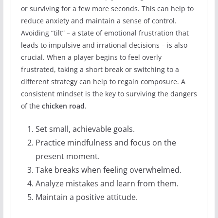
or surviving for a few more seconds. This can help to
reduce anxiety and maintain a sense of control.
Avoiding “tilt” – a state of emotional frustration that
leads to impulsive and irrational decisions – is also
crucial. When a player begins to feel overly
frustrated, taking a short break or switching to a
different strategy can help to regain composure. A
consistent mindset is the key to surviving the dangers
of the
chicken road
.
Set small, achievable goals.
Practice mindfulness and focus on the
present moment.
Take breaks when feeling overwhelmed.
Analyze mistakes and learn from them.
Maintain a positive attitude.