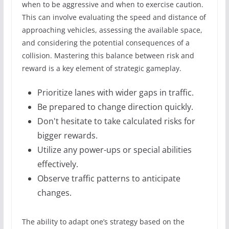
when to be aggressive and when to exercise caution.
This can involve evaluating the speed and distance of
approaching vehicles, assessing the available space,
and considering the potential consequences of a
collision. Mastering this balance between risk and
reward is a key element of strategic gameplay.
Prioritize lanes with wider gaps in traffic.
Be prepared to change direction quickly.
Don't hesitate to take calculated risks for
bigger rewards.
Utilize any power-ups or special abilities
effectively.
Observe traffic patterns to anticipate
changes.
The ability to adapt one’s strategy based on the