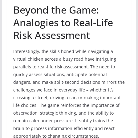
Beyond the Game:
Analogies to Real-Life
Risk Assessment
Interestingly, the skills honed while navigating a
virtual chicken across a busy road have intriguing
parallels to real-life risk assessment. The need to
quickly assess situations, anticipate potential
dangers, and make split-second decisions mirrors the
challenges we face in everyday life – whether it’s
crossing a street, driving a car, or making important
life choices. The game reinforces the importance of
observation, strategic thinking, and the ability to
remain calm under pressure. It subtly trains the
brain to process information efficiently and react
appropriately to changing circumstances.