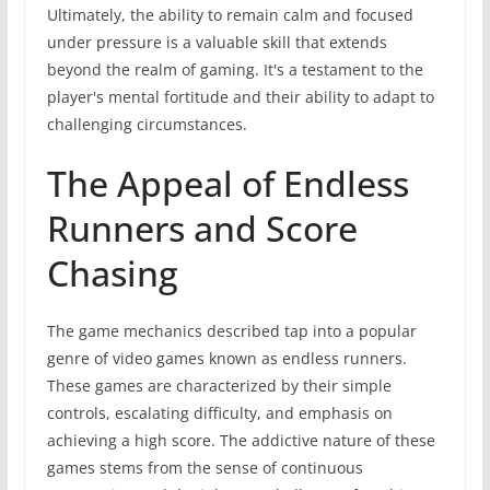
Ultimately, the ability to remain calm and focused
under pressure is a valuable skill that extends
beyond the realm of gaming. It's a testament to the
player's mental fortitude and their ability to adapt to
challenging circumstances.
The Appeal of Endless
Runners and Score
Chasing
The game mechanics described tap into a popular
genre of video games known as endless runners.
These games are characterized by their simple
controls, escalating difficulty, and emphasis on
achieving a high score. The addictive nature of these
games stems from the sense of continuous