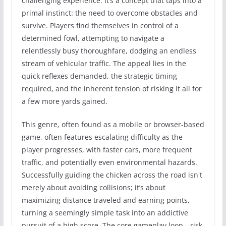
challenging experience. It’s a concept that taps into a
primal instinct: the need to overcome obstacles and
survive. Players find themselves in control of a
determined fowl, attempting to navigate a
relentlessly busy thoroughfare, dodging an endless
stream of vehicular traffic. The appeal lies in the
quick reflexes demanded, the strategic timing
required, and the inherent tension of risking it all for
a few more yards gained.
This genre, often found as a mobile or browser-based
game, often features escalating difficulty as the
player progresses, with faster cars, more frequent
traffic, and potentially even environmental hazards.
Successfully guiding the chicken across the road isn't
merely about avoiding collisions; it’s about
maximizing distance traveled and earning points,
turning a seemingly simple task into an addictive
pursuit of a high score. The core gameplay loop—risk,