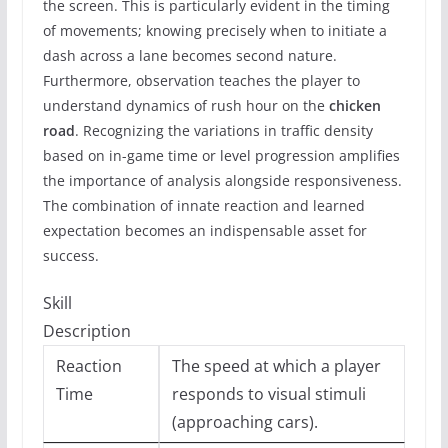
the screen. This is particularly evident in the timing
of movements; knowing precisely when to initiate a
dash across a lane becomes second nature.
Furthermore, observation teaches the player to
understand dynamics of rush hour on the
chicken
road
. Recognizing the variations in traffic density
based on in-game time or level progression amplifies
the importance of analysis alongside responsiveness.
The combination of innate reaction and learned
expectation becomes an indispensable asset for
success.
Skill
Description
Reaction
The speed at which a player
Time
responds to visual stimuli
(approaching cars).