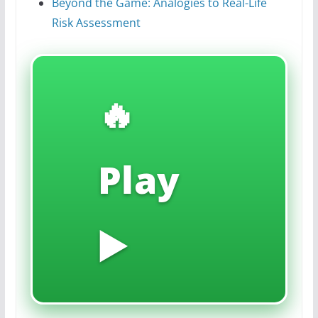
Beyond the Game: Analogies to Real-Life
Risk Assessment
🔥
Play
▶️