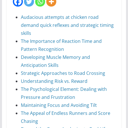
Audacious attempts at chicken road
demand quick reflexes and strategic timing
skills
The Importance of Reaction Time and
Pattern Recognition
Developing Muscle Memory and
Anticipation Skills
Strategic Approaches to Road Crossing
Understanding Risk vs. Reward
The Psychological Element: Dealing with
Pressure and Frustration
Maintaining Focus and Avoiding Tilt
The Appeal of Endless Runners and Score
Chasing