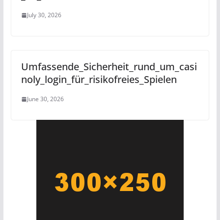
July 30, 2026
Umfassende_Sicherheit_rund_um_casi
noly_login_für_risikofreies_Spielen
June 30, 2026