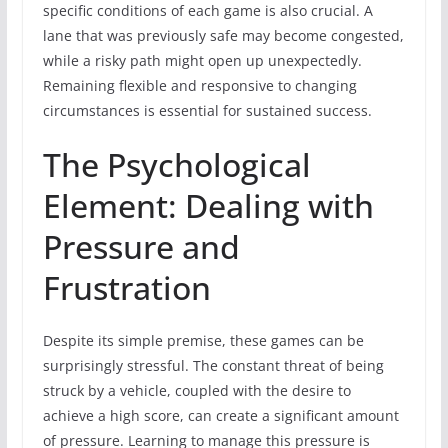
specific conditions of each game is also crucial. A
lane that was previously safe may become congested,
while a risky path might open up unexpectedly.
Remaining flexible and responsive to changing
circumstances is essential for sustained success.
The Psychological
Element: Dealing with
Pressure and
Frustration
Despite its simple premise, these games can be
surprisingly stressful. The constant threat of being
struck by a vehicle, coupled with the desire to
achieve a high score, can create a significant amount
of pressure. Learning to manage this pressure is