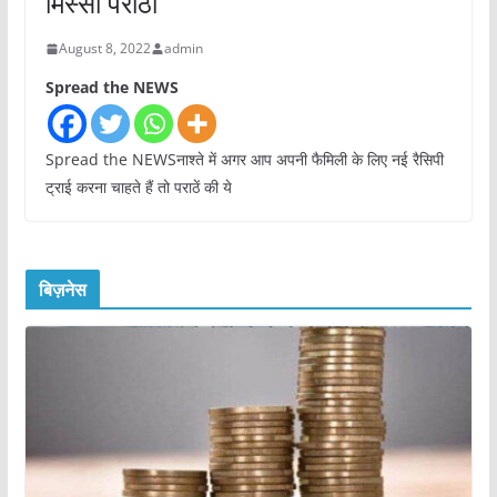
मिस्सा परांठा
August 8, 2022
admin
Spread the NEWS
Spread the NEWSनाश्ते में अगर आप अपनी फैमिली के लिए नई रैसिपी
ट्राई करना चाहते हैं तो पराठें की ये
बिज़नेस