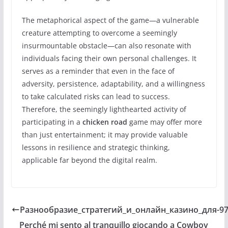
The metaphorical aspect of the game—a vulnerable
creature attempting to overcome a seemingly
insurmountable obstacle—can also resonate with
individuals facing their own personal challenges. It
serves as a reminder that even in the face of
adversity, persistence, adaptability, and a willingness
to take calculated risks can lead to success.
Therefore, the seemingly lighthearted activity of
participating in a
chicken road
game may offer more
than just entertainment; it may provide valuable
lessons in resilience and strategic thinking,
applicable far beyond the digital realm.
Разнообразие_стратегий_и_онлайн_казино_для-9
Perché mi sento al tranquillo giocando a Cowboy