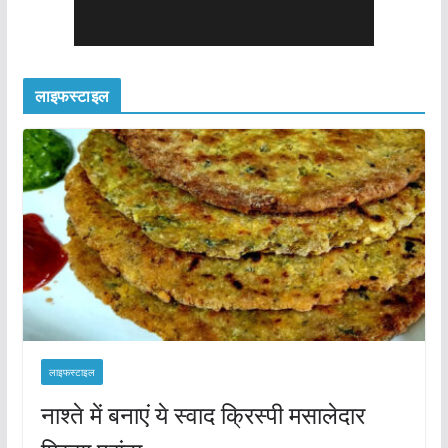
लाइफस्टाइल
लाइफस्टाइल
नाश्ते में बनाएं ये स्वाद क्रिस्पी मसालेदार