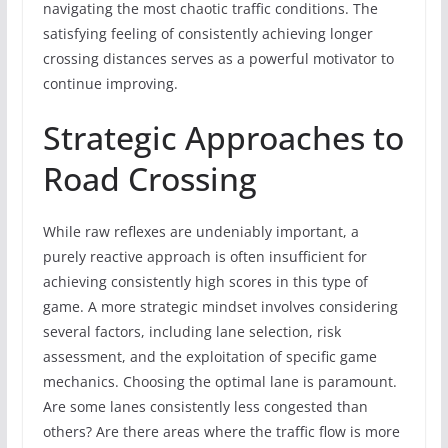
navigating the most chaotic traffic conditions. The
satisfying feeling of consistently achieving longer
crossing distances serves as a powerful motivator to
continue improving.
Strategic Approaches to
Road Crossing
While raw reflexes are undeniably important, a
purely reactive approach is often insufficient for
achieving consistently high scores in this type of
game. A more strategic mindset involves considering
several factors, including lane selection, risk
assessment, and the exploitation of specific game
mechanics. Choosing the optimal lane is paramount.
Are some lanes consistently less congested than
others? Are there areas where the traffic flow is more