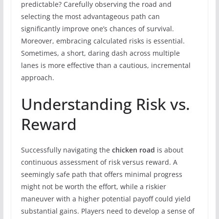
predictable? Carefully observing the road and
selecting the most advantageous path can
significantly improve one’s chances of survival.
Moreover, embracing calculated risks is essential.
Sometimes, a short, daring dash across multiple
lanes is more effective than a cautious, incremental
approach.
Understanding Risk vs.
Reward
Successfully navigating the
chicken road
is about
continuous assessment of risk versus reward. A
seemingly safe path that offers minimal progress
might not be worth the effort, while a riskier
maneuver with a higher potential payoff could yield
substantial gains. Players need to develop a sense of