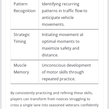
Pattern
Identifying recurring
Recognition
patterns in traffic flow to
anticipate vehicle
movements.
Strategic
Initiating movement at
Timing
optimal moments to
maximize safety and
distance.
Muscle
Unconscious development
Memory
of motor skills through
repeated practice.
By consistently practicing and refining these skills,
players can transform from novices struggling to
cross a single lane into seasoned veterans confidently