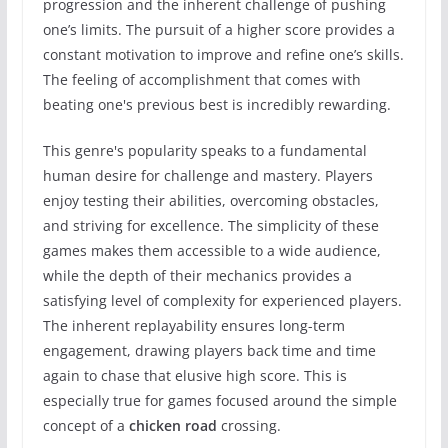
progression and the inherent challenge of pushing
one’s limits. The pursuit of a higher score provides a
constant motivation to improve and refine one’s skills.
The feeling of accomplishment that comes with
beating one's previous best is incredibly rewarding.
This genre's popularity speaks to a fundamental
human desire for challenge and mastery. Players
enjoy testing their abilities, overcoming obstacles,
and striving for excellence. The simplicity of these
games makes them accessible to a wide audience,
while the depth of their mechanics provides a
satisfying level of complexity for experienced players.
The inherent replayability ensures long-term
engagement, drawing players back time and time
again to chase that elusive high score. This is
especially true for games focused around the simple
concept of a
chicken road
crossing.