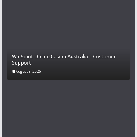
WinSpirit Online Casino Australia – Customer
Support
August 8, 2026