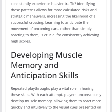
consistently experience heavier traffic? Identifying
these patterns allows for more calculated risks and
strategic maneuvers, increasing the likelihood of a
successful crossing. Learning to anticipate the
movement of oncoming cars, rather than simply
reacting to them, is crucial for consistently achieving
high scores.
Developing Muscle
Memory and
Anticipation Skills
Repeated playthroughs play a vital role in honing
these skills. With each attempt, players unconsciously
develop muscle memory, allowing them to react more
quickly and intuitively to the visual cues presented on