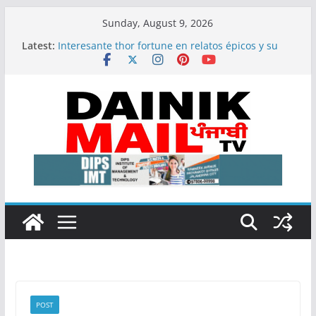
Skip
Sunday, August 9, 2026
to
Latest:
Interesante thor fortune en relatos épicos y su
content
impacto cultural
WinSpirit Online Casino Australia – Customer
Support
Casino Terrazur en ligne : guide complet de l’app
mobile
Magius Casino : Libérez des Gains Rapides avec
un Jeu Ultra‑Rapide
Interesante thor fortune en relatos épicos y su
impacto cultural
POST