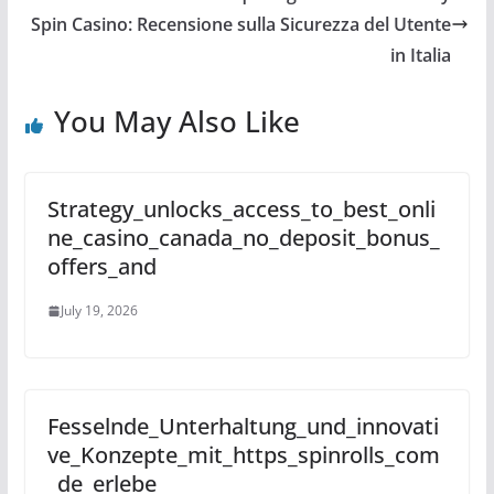
Spin Casino: Recensione sulla Sicurezza del Utente
in Italia
You May Also Like
Strategy_unlocks_access_to_best_onli
ne_casino_canada_no_deposit_bonus_
offers_and
July 19, 2026
Fesselnde_Unterhaltung_und_innovati
ve_Konzepte_mit_https_spinrolls_com
_de_erlebe