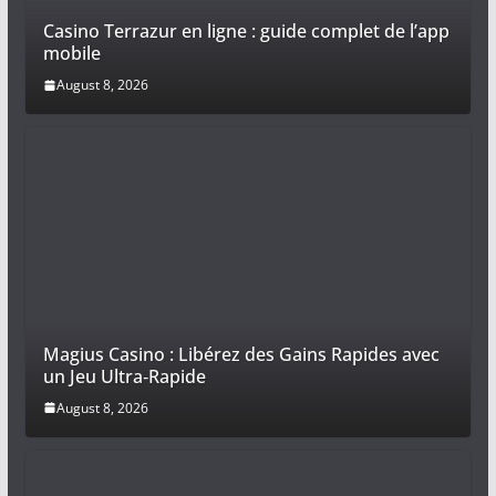
Casino Terrazur en ligne : guide complet de l’app
mobile
August 8, 2026
Magius Casino : Libérez des Gains Rapides avec
un Jeu Ultra‑Rapide
August 8, 2026