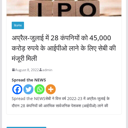
बिज़नेस
अप्रैल-जुलाई में 28 कंपनियों को 45,000
करोड़ रुपये के आईपीओ लाने के लिए सेबी की
मंजूरी मिली
August 8, 2022
admin
Spread the NEWS
Spread the NEWSसेबी ने वित्त वर्ष 2022-23 में अप्रैल-जुलाई के
दौरान 28 कंपनियों को आरंभिक सार्वजनिक पेशकश (आईपीओ) लाने की