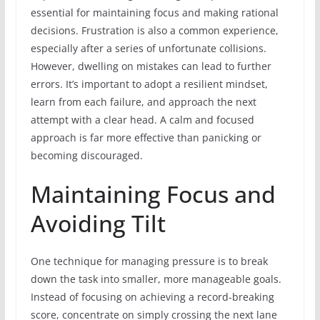
essential for maintaining focus and making rational
decisions. Frustration is also a common experience,
especially after a series of unfortunate collisions.
However, dwelling on mistakes can lead to further
errors. It’s important to adopt a resilient mindset,
learn from each failure, and approach the next
attempt with a clear head. A calm and focused
approach is far more effective than panicking or
becoming discouraged.
Maintaining Focus and
Avoiding Tilt
One technique for managing pressure is to break
down the task into smaller, more manageable goals.
Instead of focusing on achieving a record-breaking
score, concentrate on simply crossing the next lane