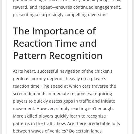
reward, and repeat—ensures continued engagement,
presenting a surprisingly compelling diversion.
The Importance of
Reaction Time and
Pattern Recognition
At its heart, successful navigation of the chicken’s
perilous journey depends heavily on a player’s
reaction time. The speed at which cars traverse the
screen demands immediate responses, requiring
players to quickly assess gaps in traffic and initiate
movement. However, simply reacting isn’t enough.
More skilled players quickly learn to recognize
patterns in the traffic flow. Are there predictable lulls
between waves of vehicles? Do certain lanes