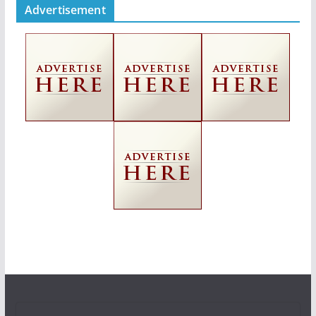
Advertisement