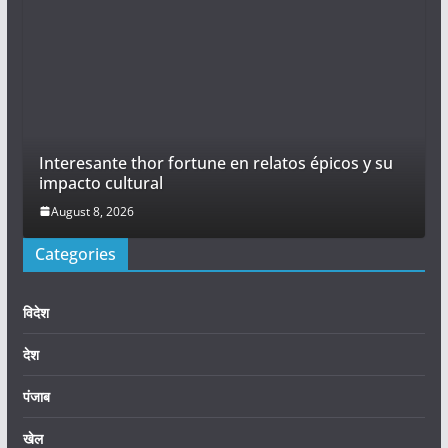
Interesante thor fortune en relatos épicos y su
impacto cultural
August 8, 2026
Categories
विदेश
देश
पंजाब
खेल