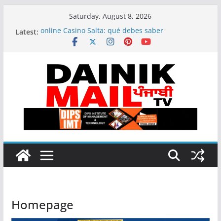
Skip
Saturday, August 8, 2026
to
online Casino Salta: qué debes saber
Latest:
content
Představte si vzrušení a promyšlené rozhodování
kolem plinko pro nejvyšší možné zisky
Cautious players and chicken road adventures
guarantee endless replayability
1xbet NG Download: Steps and Methods
Most Famous OnlyFans Models: What to Know
Homepage