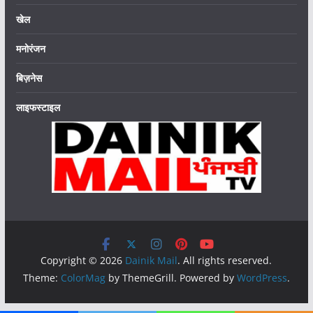
खेल
मनोरंजन
बिज़नेस
लाइफस्टाइल
Copyright © 2026
Dainik Mail
. All rights reserved.
Theme:
ColorMag
by ThemeGrill. Powered by
WordPress
.