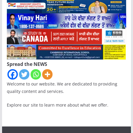
Spread the NEWS
Welcome to our website. We are dedicated to providing
quality content and services.
Explore our site to learn more about what we offer.