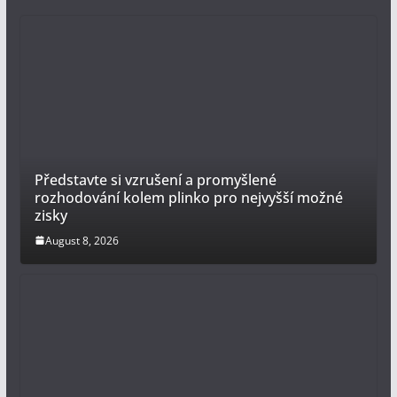
Představte si vzrušení a promyšlené
rozhodování kolem plinko pro nejvyšší možné
zisky
August 8, 2026