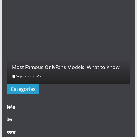
Most Famous OnlyFans Models: What to Know
August 8, 2026
Categories
विदेश
देश
पंजाब