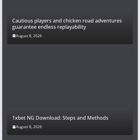
Cautious players and chicken road adventures
guarantee endless replayability
August 8, 2026
1xbet NG Download: Steps and Methods
August 8, 2026