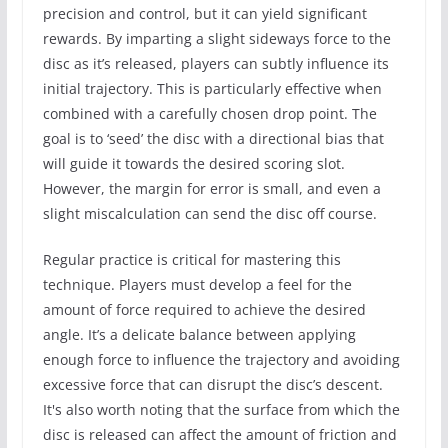
precision and control, but it can yield significant
rewards. By imparting a slight sideways force to the
disc as it’s released, players can subtly influence its
initial trajectory. This is particularly effective when
combined with a carefully chosen drop point. The
goal is to ‘seed’ the disc with a directional bias that
will guide it towards the desired scoring slot.
However, the margin for error is small, and even a
slight miscalculation can send the disc off course.
Regular practice is critical for mastering this
technique. Players must develop a feel for the
amount of force required to achieve the desired
angle. It’s a delicate balance between applying
enough force to influence the trajectory and avoiding
excessive force that can disrupt the disc’s descent.
It's also worth noting that the surface from which the
disc is released can affect the amount of friction and