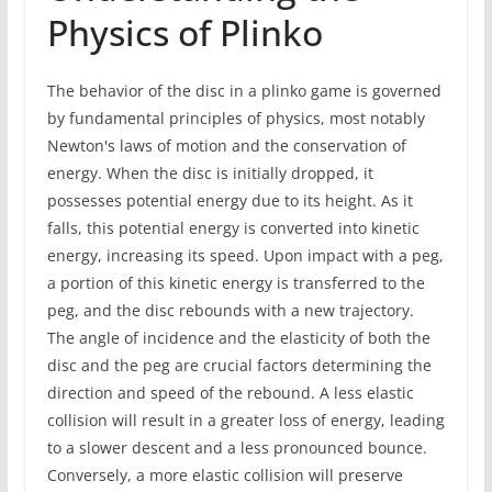
Physics of Plinko
The behavior of the disc in a plinko game is governed
by fundamental principles of physics, most notably
Newton's laws of motion and the conservation of
energy. When the disc is initially dropped, it
possesses potential energy due to its height. As it
falls, this potential energy is converted into kinetic
energy, increasing its speed. Upon impact with a peg,
a portion of this kinetic energy is transferred to the
peg, and the disc rebounds with a new trajectory.
The angle of incidence and the elasticity of both the
disc and the peg are crucial factors determining the
direction and speed of the rebound. A less elastic
collision will result in a greater loss of energy, leading
to a slower descent and a less pronounced bounce.
Conversely, a more elastic collision will preserve