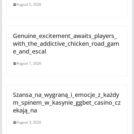
August 5, 2026
Genuine_excitement_awaits_players_
with_the_addictive_chicken_road_gam
e_and_escal
August 1, 2026
Szansa_na_wygraną_i_emocje_z_każdy
m_spinem_w_kasynie_ggbet_casino_cz
ekają_na
August 3, 2026