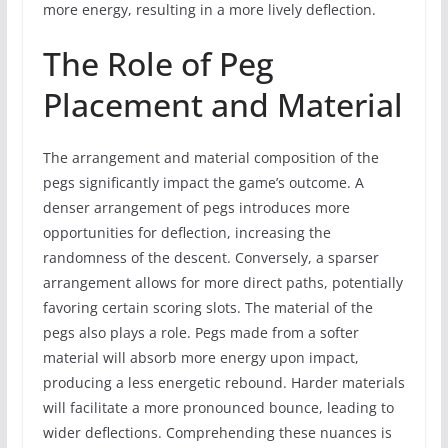
more energy, resulting in a more lively deflection.
The Role of Peg
Placement and Material
The arrangement and material composition of the
pegs significantly impact the game’s outcome. A
denser arrangement of pegs introduces more
opportunities for deflection, increasing the
randomness of the descent. Conversely, a sparser
arrangement allows for more direct paths, potentially
favoring certain scoring slots. The material of the
pegs also plays a role. Pegs made from a softer
material will absorb more energy upon impact,
producing a less energetic rebound. Harder materials
will facilitate a more pronounced bounce, leading to
wider deflections. Comprehending these nuances is