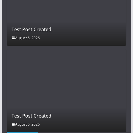
Test Post Created
August 6, 2026
Test Post Created
August 6, 2026