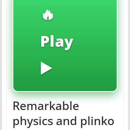
🔥
Play
▶️
Remarkable
physics and plinko