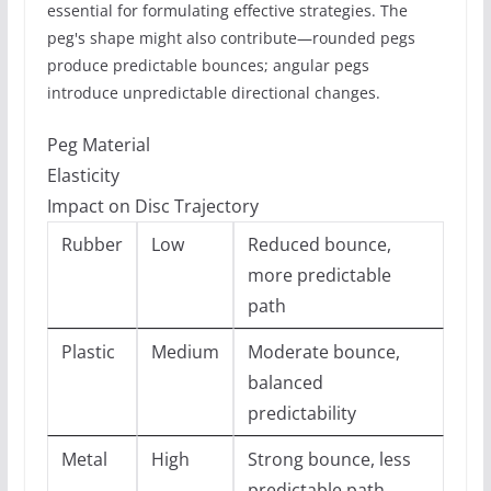
essential for formulating effective strategies. The
peg's shape might also contribute—rounded pegs
produce predictable bounces; angular pegs
introduce unpredictable directional changes.
Peg Material
Elasticity
Impact on Disc Trajectory
Rubber
Low
Reduced bounce,
more predictable
path
Plastic
Medium
Moderate bounce,
balanced
predictability
Metal
High
Strong bounce, less
predictable path