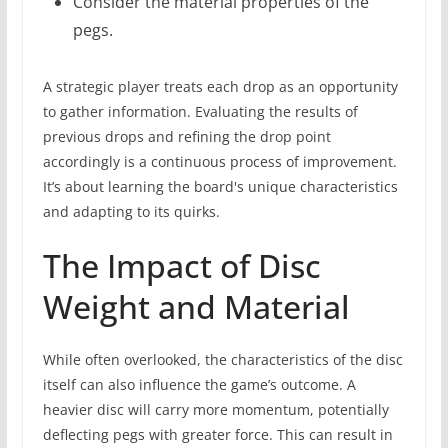
Consider the material properties of the
pegs.
A strategic player treats each drop as an opportunity
to gather information. Evaluating the results of
previous drops and refining the drop point
accordingly is a continuous process of improvement.
It’s about learning the board's unique characteristics
and adapting to its quirks.
The Impact of Disc
Weight and Material
While often overlooked, the characteristics of the disc
itself can also influence the game’s outcome. A
heavier disc will carry more momentum, potentially
deflecting pegs with greater force. This can result in