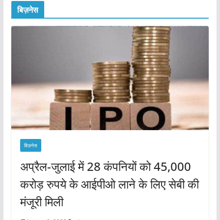
बिज़नेस
बिज़नेस
अप्रैल-जुलाई में 28 कंपनियों को 45,000
करोड़ रुपये के आईपीओ लाने के लिए सेबी की
मंजूरी मिली