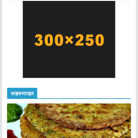
लाइफस्टाइल