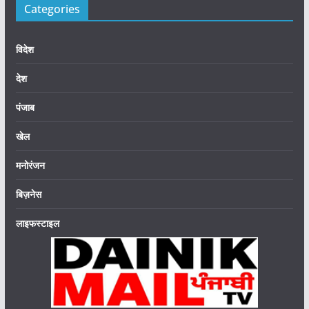
Categories
विदेश
देश
पंजाब
खेल
मनोरंजन
बिज़नेस
लाइफस्टाइल