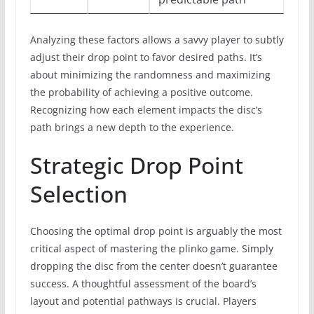
Analyzing these factors allows a savvy player to subtly
adjust their drop point to favor desired paths. It’s
about minimizing the randomness and maximizing
the probability of achieving a positive outcome.
Recognizing how each element impacts the disc’s
path brings a new depth to the experience.
Strategic Drop Point
Selection
Choosing the optimal drop point is arguably the most
critical aspect of mastering the plinko game. Simply
dropping the disc from the center doesn’t guarantee
success. A thoughtful assessment of the board’s
layout and potential pathways is crucial. Players