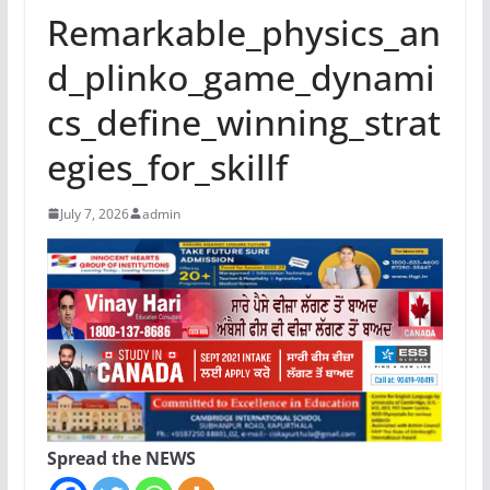
Remarkable_physics_an
d_plinko_game_dynami
cs_define_winning_strat
egies_for_skillf
July 7, 2026
admin
Spread the NEWS