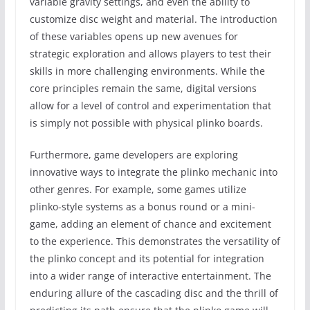
variable gravity settings, and even the ability to
customize disc weight and material. The introduction
of these variables opens up new avenues for
strategic exploration and allows players to test their
skills in more challenging environments. While the
core principles remain the same, digital versions
allow for a level of control and experimentation that
is simply not possible with physical plinko boards.
Furthermore, game developers are exploring
innovative ways to integrate the plinko mechanic into
other genres. For example, some games utilize
plinko-style systems as a bonus round or a mini-
game, adding an element of chance and excitement
to the experience. This demonstrates the versatility of
the plinko concept and its potential for integration
into a wider range of interactive entertainment. The
enduring allure of the cascading disc and the thrill of