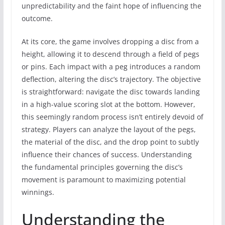
unpredictability and the faint hope of influencing the
outcome.
At its core, the game involves dropping a disc from a
height, allowing it to descend through a field of pegs
or pins. Each impact with a peg introduces a random
deflection, altering the disc’s trajectory. The objective
is straightforward: navigate the disc towards landing
in a high-value scoring slot at the bottom. However,
this seemingly random process isn’t entirely devoid of
strategy. Players can analyze the layout of the pegs,
the material of the disc, and the drop point to subtly
influence their chances of success. Understanding
the fundamental principles governing the disc’s
movement is paramount to maximizing potential
winnings.
Understanding the