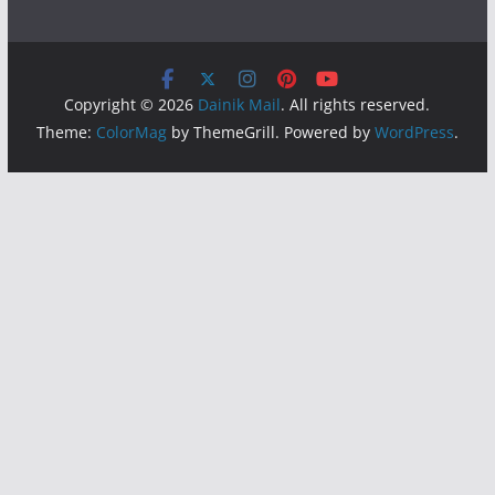
Copyright © 2026
Dainik Mail
. All rights reserved.
Theme:
ColorMag
by ThemeGrill. Powered by
WordPress
.