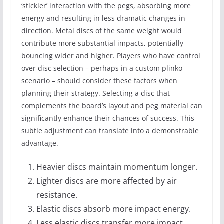
‘stickier’ interaction with the pegs, absorbing more
energy and resulting in less dramatic changes in
direction. Metal discs of the same weight would
contribute more substantial impacts, potentially
bouncing wider and higher. Players who have control
over disc selection – perhaps in a custom plinko
scenario – should consider these factors when
planning their strategy. Selecting a disc that
complements the board’s layout and peg material can
significantly enhance their chances of success. This
subtle adjustment can translate into a demonstrable
advantage.
Heavier discs maintain momentum longer.
Lighter discs are more affected by air
resistance.
Elastic discs absorb more impact energy.
Less elastic discs transfer more impact