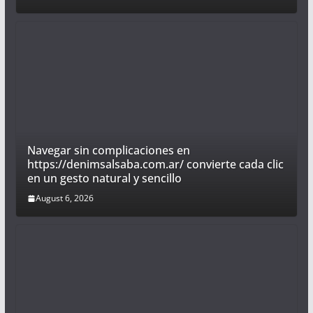
Navegar sin complicaciones en
https://denimsalsaba.com.ar/ convierte cada clic
en un gesto natural y sencillo
August 6, 2026