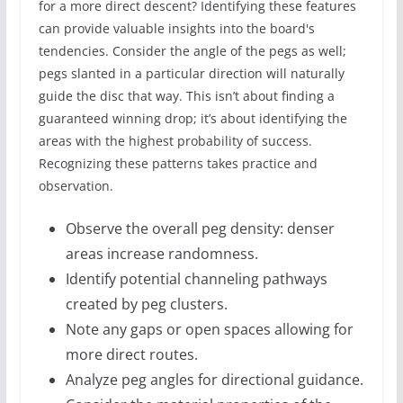
for a more direct descent? Identifying these features
can provide valuable insights into the board's
tendencies. Consider the angle of the pegs as well;
pegs slanted in a particular direction will naturally
guide the disc that way. This isn’t about finding a
guaranteed winning drop; it’s about identifying the
areas with the highest probability of success.
Recognizing these patterns takes practice and
observation.
Observe the overall peg density: denser
areas increase randomness.
Identify potential channeling pathways
created by peg clusters.
Note any gaps or open spaces allowing for
more direct routes.
Analyze peg angles for directional guidance.