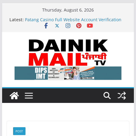
Skip
Thursday, August 6, 2026
to
Latest:
Patang Casino Full Website Account Verification
content
Guide
Vegasino Casino: Snelle Winsten en
Hoog‑Intensieve Spel voor de Moderne Gokker
Navegar sin complicaciones en
https://denimsalsaba.com.ar/ convierte cada clic
en un gesto natural y sencillo
Test Post Created
Test Post Created
POST