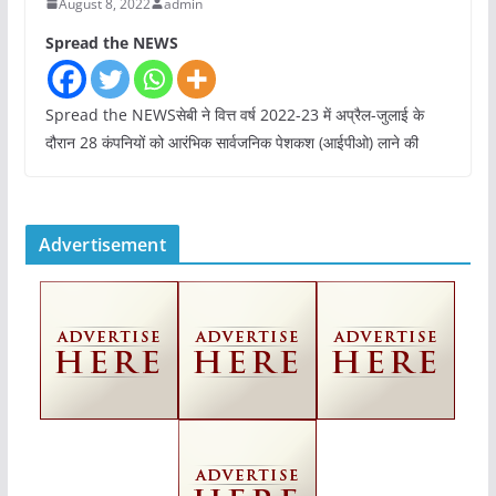
August 8, 2022
admin
Spread the NEWS
Spread the NEWSसेबी ने वित्त वर्ष 2022-23 में अप्रैल-जुलाई के
दौरान 28 कंपनियों को आरंभिक सार्वजनिक पेशकश (आईपीओ) लाने की
Advertisement