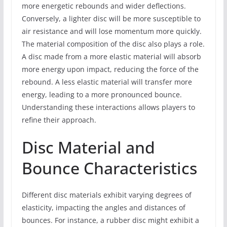
more energetic rebounds and wider deflections.
Conversely, a lighter disc will be more susceptible to
air resistance and will lose momentum more quickly.
The material composition of the disc also plays a role.
A disc made from a more elastic material will absorb
more energy upon impact, reducing the force of the
rebound. A less elastic material will transfer more
energy, leading to a more pronounced bounce.
Understanding these interactions allows players to
refine their approach.
Disc Material and
Bounce Characteristics
Different disc materials exhibit varying degrees of
elasticity, impacting the angles and distances of
bounces. For instance, a rubber disc might exhibit a