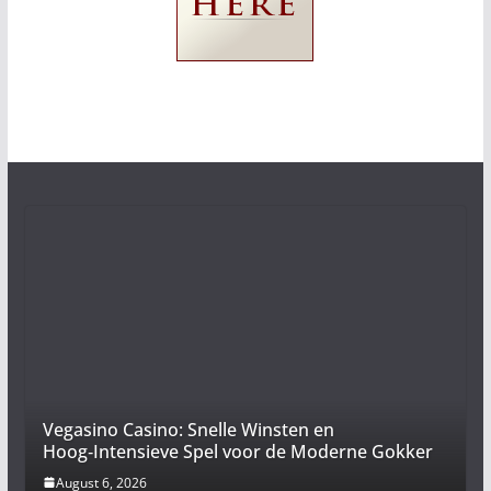
Vegasino Casino: Snelle Winsten en
Hoog‑Intensieve Spel voor de Moderne Gokker
August 6, 2026