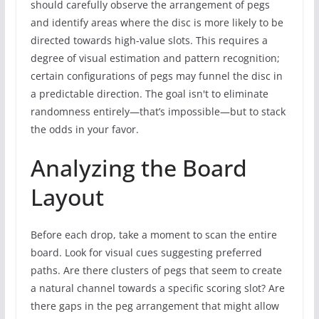
should carefully observe the arrangement of pegs
and identify areas where the disc is more likely to be
directed towards high-value slots. This requires a
degree of visual estimation and pattern recognition;
certain configurations of pegs may funnel the disc in
a predictable direction. The goal isn't to eliminate
randomness entirely—that’s impossible—but to stack
the odds in your favor.
Analyzing the Board
Layout
Before each drop, take a moment to scan the entire
board. Look for visual cues suggesting preferred
paths. Are there clusters of pegs that seem to create
a natural channel towards a specific scoring slot? Are
there gaps in the peg arrangement that might allow