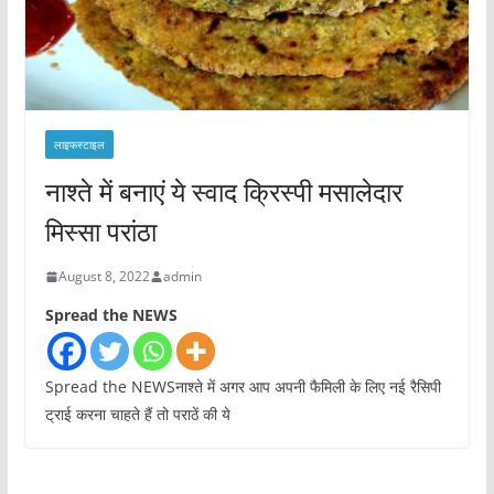
लाइफस्टाइल
नाश्ते में बनाएं ये स्वाद क्रिस्पी मसालेदार
मिस्सा परांठा
August 8, 2022
admin
Spread the NEWS
Spread the NEWSनाश्ते में अगर आप अपनी फैमिली के लिए नई रैसिपी
ट्राई करना चाहते हैं तो पराठें की ये