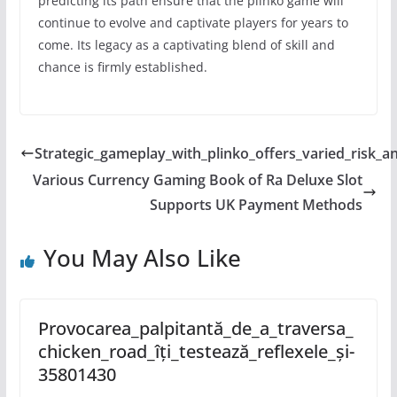
predicting its path ensure that the plinko game will
continue to evolve and captivate players for years to
come. Its legacy as a captivating blend of skill and
chance is firmly established.
Strategic_gameplay_with_plinko_offers_varied_risk_an
Various Currency Gaming Book of Ra Deluxe Slot
Supports UK Payment Methods
You May Also Like
Provocarea_palpitantă_de_a_traversa_
chicken_road_îți_testează_reflexele_și-
35801430