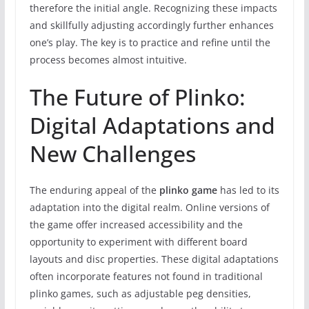
therefore the initial angle. Recognizing these impacts
and skillfully adjusting accordingly further enhances
one’s play. The key is to practice and refine until the
process becomes almost intuitive.
The Future of Plinko:
Digital Adaptations and
New Challenges
The enduring appeal of the
plinko game
has led to its
adaptation into the digital realm. Online versions of
the game offer increased accessibility and the
opportunity to experiment with different board
layouts and disc properties. These digital adaptations
often incorporate features not found in traditional
plinko games, such as adjustable peg densities,