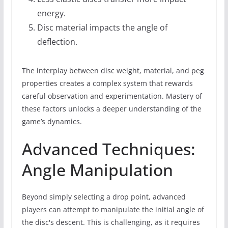
energy.
Disc material impacts the angle of
deflection.
The interplay between disc weight, material, and peg
properties creates a complex system that rewards
careful observation and experimentation. Mastery of
these factors unlocks a deeper understanding of the
game’s dynamics.
Advanced Techniques:
Angle Manipulation
Beyond simply selecting a drop point, advanced
players can attempt to manipulate the initial angle of
the disc's descent. This is challenging, as it requires