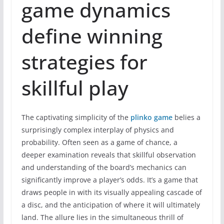
game dynamics
define winning
strategies for
skillful play
The captivating simplicity of the
plinko game
belies a
surprisingly complex interplay of physics and
probability. Often seen as a game of chance, a
deeper examination reveals that skillful observation
and understanding of the board’s mechanics can
significantly improve a player’s odds. It’s a game that
draws people in with its visually appealing cascade of
a disc, and the anticipation of where it will ultimately
land. The allure lies in the simultaneous thrill of