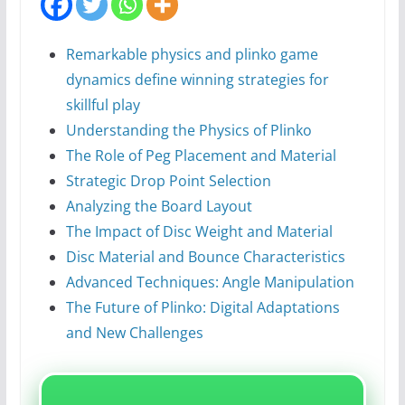
Remarkable physics and plinko game
dynamics define winning strategies for
skillful play
Understanding the Physics of Plinko
The Role of Peg Placement and Material
Strategic Drop Point Selection
Analyzing the Board Layout
The Impact of Disc Weight and Material
Disc Material and Bounce Characteristics
Advanced Techniques: Angle Manipulation
The Future of Plinko: Digital Adaptations
and New Challenges